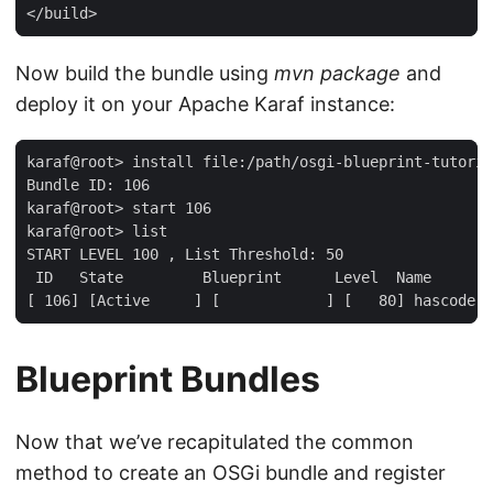
</build>
Now build the bundle using
mvn package
and
deploy it on your Apache Karaf instance:
karaf@root> install file:/path/osgi-blueprint-tutoria
Bundle ID: 106

karaf@root> start 106

karaf@root> list

START LEVEL 100 , List Threshold: 50

 ID   State         Blueprint      Level  Name

[ 106] [Active     ] [            ] [   80] hascode-o
Blueprint Bundles
Now that we’ve recapitulated the common
method to create an OSGi bundle and register