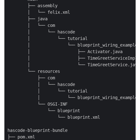
        ├── assembly

        │   └── felix.xml

        ├── java

        │   └── com

        │       └── hascode

        │           └── tutorial

        │               └── blueprint_wiring_example

        │                   ├── Activator.java

        │                   ├── TimeGreetServiceImpl.
        │                   └── TimeGreetService.java

        └── resources

            ├── com

            │   └── hascode

            │       └── tutorial

            │           └── blueprint_wiring_example

            └── OSGI-INF

                └── blueprint

                    └── blueprint.xml

hascode-blueprint-bundle

├── pom.xml
