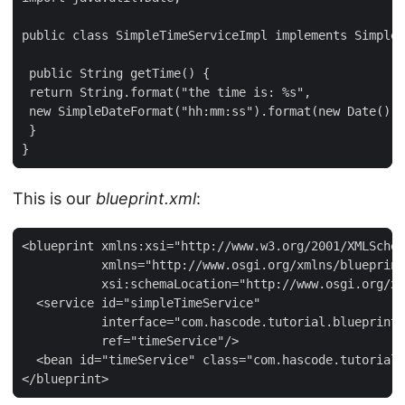
public class SimpleTimeServiceImpl implements SimpleT
 public String getTime() {

 return String.format("the time is: %s",

 new SimpleDateFormat("hh:mm:ss").format(new Date()))
 }

}
This is our
blueprint.xml
:
<blueprint xmlns:xsi="http://www.w3.org/2001/XMLSchem
           xmlns="http://www.osgi.org/xmlns/blueprint
           xsi:schemaLocation="http://www.osgi.org/xm
  <service id="simpleTimeService"

           interface="com.hascode.tutorial.blueprint_
           ref="timeService"/>

  <bean id="timeService" class="com.hascode.tutorial.
</blueprint>