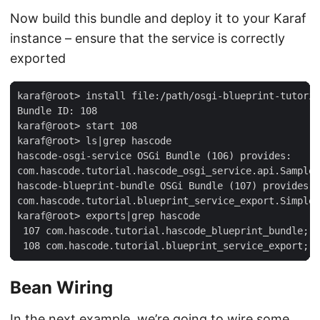
Now build this bundle and deploy it to your Karaf
instance – ensure that the service is correctly
exported
karaf@root> install file:/path/osgi-blueprint-tutoria
Bundle ID: 108

karaf@root> start 108

karaf@root> ls|grep hascode

hascode-osgi-service OSGi Bundle (106) provides:

com.hascode.tutorial.hascode_osgi_service.api.SampleS
hascode-blueprint-bundle OSGi Bundle (107) provides:

com.hascode.tutorial.blueprint_service_export.SimpleT
karaf@root> exports|grep hascode

 107 com.hascode.tutorial.hascode_blueprint_bundle; v
 108 com.hascode.tutorial.blueprint_service_export; v
Bean Wiring
In the next example, we’re going to wire some