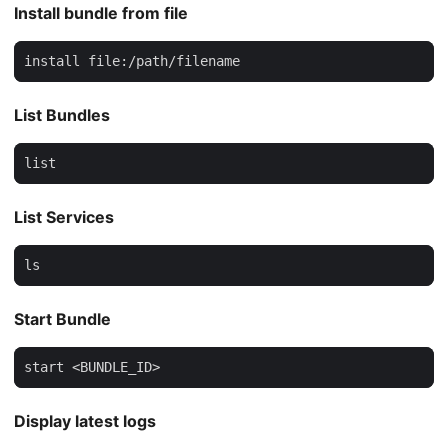
Install bundle from file
install file:/path/filename
List Bundles
list
List Services
ls
Start Bundle
start <BUNDLE_ID>
Display latest logs