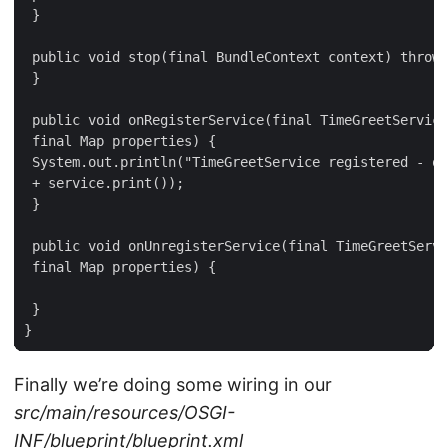
 }

 public void stop(final BundleContext context) throws
 }

 public void onRegisterService(final TimeGreetService
 final Map properties) {

 System.out.println("TimeGreetService registered - ou
 + service.print());

 }

 public void onUnregisterService(final TimeGreetServi
 final Map properties) {

 }

}
Finally we’re doing some wiring in our
src/main/resources/OSGI-
INF/blueprint/blueprint.xml