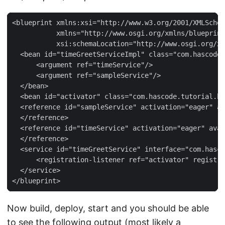
<blueprint xmlns:xsi="http://www.w3.org/2001/XMLSchem
           xmlns="http://www.osgi.org/xmlns/blueprint
           xsi:schemaLocation="http://www.osgi.org/xm
  <bean id="timeGreetServiceImpl" class="com.hascode.
      <argument ref="timeService"/>

      <argument ref="sampleService"/>

  </bean>

  <bean id="activator" class="com.hascode.tutorial.bl
  <reference id="sampleService" activation="eager" av
  </reference>

  <reference id="timeService" activation="eager" avai
  </reference>

  <service id="timeGreetService" interface="com.hasco
      <registration-listener ref="activator" registra
  </service>

</blueprint>
Now build, deploy, start and you should be able
to see the following output (most likely a