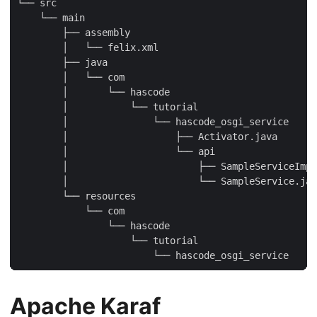
└── src

    └── main

        ├── assembly

        │   └── felix.xml

        ├── java

        │   └── com

        │       └── hascode

        │           └── tutorial

        │               └── hascode_osgi_service

        │                   ├── Activator.java

        │                   └── api

        │                       ├── SampleServiceImpl
        │                       └── SampleService.jav
        └── resources

            └── com

                └── hascode

                    └── tutorial

                        └── hascode_osgi_service
Apache Karaf