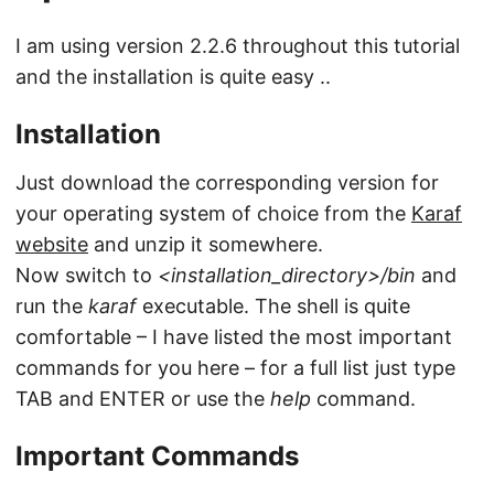
I am using version 2.2.6 throughout this tutorial
and the installation is quite easy ..
Installation
Just download the corresponding version for
your operating system of choice from the
Karaf
website
and unzip it somewhere.
Now switch to
<installation_directory>/bin
and
run the
karaf
executable. The shell is quite
comfortable – I have listed the most important
commands for you here – for a full list just type
TAB and ENTER or use the
help
command.
Important Commands