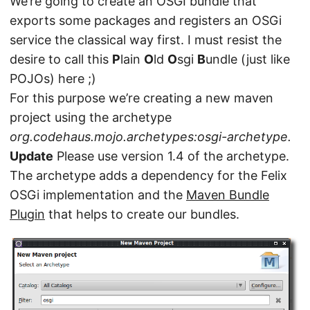
We’re going to create an OSGI bundle that
exports some packages and registers an OSGi
service the classical way first. I must resist the
desire to call this
P
lain
O
ld
O
sgi
B
undle (just like
POJOs) here ;)
For this purpose we’re creating a new maven
project using the archetype
org.codehaus.mojo.archetypes:osgi-archetype.
Update
Please use version 1.4 of the archetype.
The archetype adds a dependency for the Felix
OSGi implementation and the
Maven Bundle
Plugin
that helps to create our bundles.