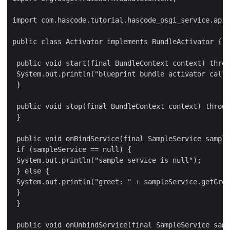
import com.hascode.tutorial.hascode_osgi_service.api.
public class Activator implements BundleActivator {

 public void start(final BundleContext context) throw
 System.out.println("blueprint bundle activator calle
 }

 public void stop(final BundleContext context) throws
 }

 public void onBindService(final SampleService sample
 if (sampleService == null) {

 System.out.println("sample service is null");

 } else {

 System.out.println("greet: " + sampleService.getGree
 }

 }

 public void onUnbindService(final SampleService samp