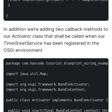
 }

}
In addition we’re adding two callback methods to
our
Activator
class that shall be called when our
TimeGreetService
has been registered in the
OSGi environment
package com.hascode.tutorial.blueprint_wiring_example
import java.util.Map;

import org.osgi.framework.BundleActivator;

import org.osgi.framework.BundleContext;

public class Activator implements BundleActivator {

 public void start(final BundleContext context) throw