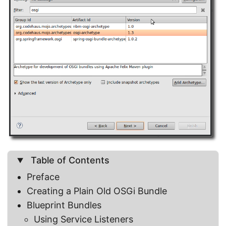
Table of Contents
Preface
Creating a Plain Old OSGi Bundle
Blueprint Bundles
Using Service Listeners