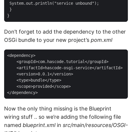
 System.out.println("service unbound");

 }

}
Don’t forget to add the dependency to the other
OSGi bundle to your new project’s
pom.xml
<dependency>

    <groupId>com.hascode.tutorial</groupId>

    <artifactId>hascode-osgi-service</artifactId>

    <version>0.0.1</version>

    <type>bundle</type>

    <scope>provided</scope>

</dependency>
Now the only thing missing is the Blueprint
wiring stuff .. so we’re adding the following file
named
blueprint.xml
in
src/main/resources/OSGI-