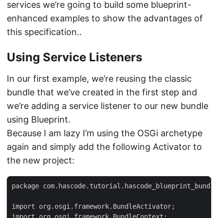
services we’re going to build some blueprint-
enhanced examples to show the advantages of
this specification..
Using Service Listeners
In our first example, we’re reusing the classic
bundle that we’ve created in the first step and
we’re adding a service listener to our new bundle
using Blueprint.
Because I am lazy I’m using the OSGi archetype
again and simply add the following Activator to
the new project:
package com.hascode.tutorial.hascode_blueprint_bundle
import org.osgi.framework.BundleActivator;

import org.osgi.framework.BundleContext;
