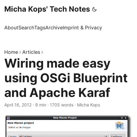
Micha Kops' Tech Notes
About
Search
Tags
Archive
Imprint & Privacy
Home
Articles
Wiring made easy
using OSGi Blueprint
and Apache Karaf
April 16, 2012
·
9 min
·
1705 words
·
Micha Kops