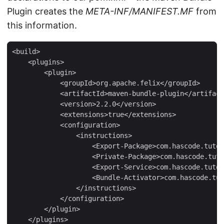
Plugin creates the
META-INF/MANIFEST.MF
from
this information.
<build>

    <plugins>

        <plugin>

            <groupId>org.apache.felix</groupId>

            <artifactId>maven-bundle-plugin</artifact
            <version>2.2.0</version>

            <extensions>true</extensions>

            <configuration>

                <instructions>

                    <Export-Package>com.hascode.tutor
                    <Private-Package>com.hascode.tuto
                    <Export-Service>com.hascode.tutor
                    <Bundle-Activator>com.hascode.tut
                </instructions>

            </configuration>

        </plugin>

    </plugins>
