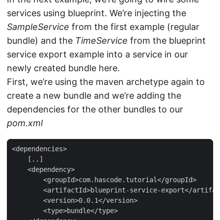
services using blueprint. We’re injecting the
SampleService
from the first example (regular
bundle) and the
TimeService
from the blueprint
service export example into a service in our
newly created bundle here.
First, we’re using the maven archetype again to
create a new bundle and we’re adding the
dependencies for the other bundles to our
pom.xml
<dependencies>

    [..]

    <dependency>

        <groupId>com.hascode.tutorial</groupId>

        <artifactId>blueprint-service-export</artifac
        <version>0.0.1</version>

        <type>bundle</type>
