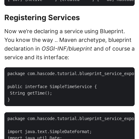
Registering Services
Now we’re declaring a service using Blueprint.
You know the way .. Maven archetype, blueprint
declaration in
OSGI-INF/blueprint
and of course a
service and its interface:
package com.hascode.tutorial.blueprint_service_export
public interface SimpleTimeService {

 String getTime();

}
package com.hascode.tutorial.blueprint_service_export
import java.text.SimpleDateFormat;

import java.util.Date;
