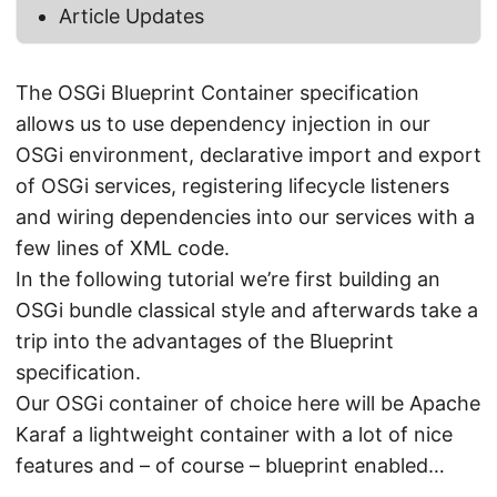
Article Updates
The OSGi Blueprint Container specification
allows us to use dependency injection in our
OSGi environment, declarative import and export
of OSGi services, registering lifecycle listeners
and wiring dependencies into our services with a
few lines of XML code.
In the following tutorial we’re first building an
OSGi bundle classical style and afterwards take a
trip into the advantages of the Blueprint
specification.
Our OSGi container of choice here will be Apache
Karaf a lightweight container with a lot of nice
features and – of course – blueprint enabled…