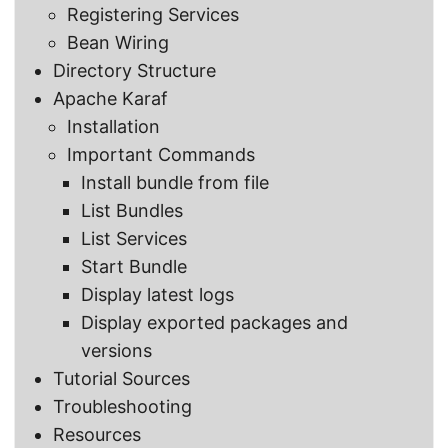
Registering Services
Bean Wiring
Directory Structure
Apache Karaf
Installation
Important Commands
Install bundle from file
List Bundles
List Services
Start Bundle
Display latest logs
Display exported packages and
versions
Tutorial Sources
Troubleshooting
Resources