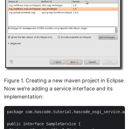
Figure 1. Creating a new maven project in Eclipse
Now we’re adding a service interface and its
implementation:
package com.hascode.tutorial.hascode_osgi_service.api
public interface SampleService {
