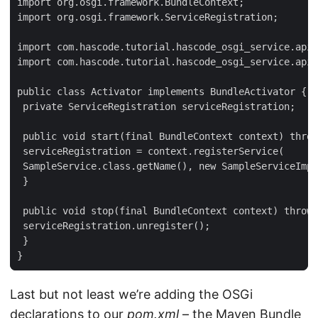
import org.osgi.framework.BundleContext;

import org.osgi.framework.ServiceRegistration;

import com.hascode.tutorial.hascode_osgi_service.api.
import com.hascode.tutorial.hascode_osgi_service.api.
public class Activator implements BundleActivator {

 private ServiceRegistration serviceRegistration;

 public void start(final BundleContext context) throw
 serviceRegistration = context.registerService(

 SampleService.class.getName(), new SampleServiceImpl
 }

 public void stop(final BundleContext context) throws
 serviceRegistration.unregister();

 }

}
Last but not least we’re adding the OSGi
declarations to our
pom.xml
– the Maven Bundle