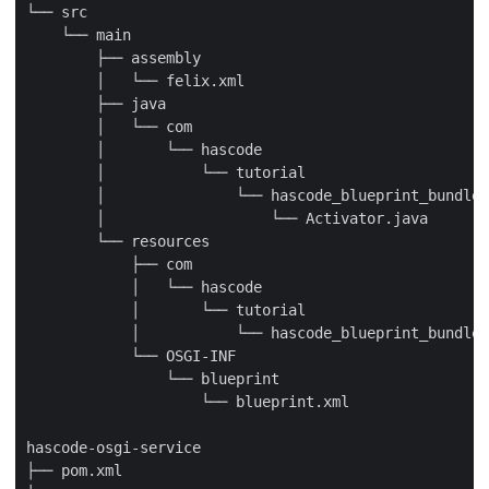
└── src

    └── main

        ├── assembly

        │   └── felix.xml

        ├── java

        │   └── com

        │       └── hascode

        │           └── tutorial

        │               └── hascode_blueprint_bundle

        │                   └── Activator.java

        └── resources

            ├── com

            │   └── hascode

            │       └── tutorial

            │           └── hascode_blueprint_bundle

            └── OSGI-INF

                └── blueprint

                    └── blueprint.xml

hascode-osgi-service

├── pom.xml
