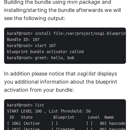
Building the bundle using
mvn package
and
installing/starting the bundle afterwards we will
see the following output:
karaf@root> install file:/var/project/osgi-blueprint-
Bundle ID: 107

karaf@root> start 107

blueprint bundle activator called

karaf@root> greet: hello, bob
In addition please notice that
osgi:list
displays
you additional information about the blueprint
activation from your bundle:
karaf@root> list

START LEVEL 100 , List Threshold: 50

 ID   State         Blueprint      Level  Name

[ 106] [Active     ] [            ] [   80] hascode-o
[ 107] [Active     ] [Created     ] [   80] hascode-b