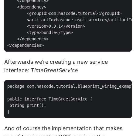
    </dependency>

    <dependency>

        <groupId>com.hascode.tutorial</groupId>

        <artifactId>hascode-osgi-service</artifactId>

        <version>0.0.1</version>

        <type>bundle</type>

    </dependency>

</dependencies>
Afterwards we’re creating a new service
interface:
TimeGreetService
package com.hascode.tutorial.blueprint_wiring_example
public interface TimeGreetService {

 String print();

}
And of course the implementation that makes