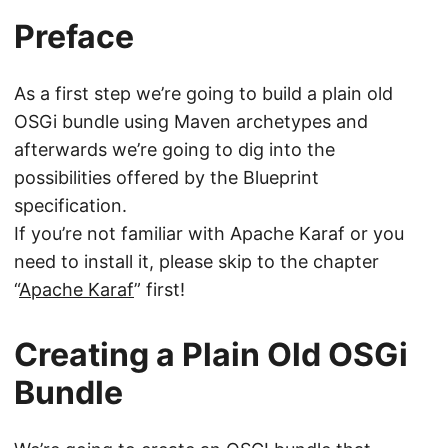
Preface
As a first step we’re going to build a plain old
OSGi bundle using Maven archetypes and
afterwards we’re going to dig into the
possibilities offered by the Blueprint
specification.
If you’re not familiar with Apache Karaf or you
need to install it, please skip to the chapter
“
Apache Karaf
” first!
Creating a Plain Old OSGi
Bundle