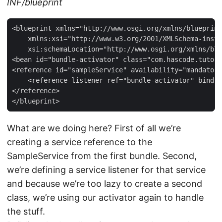
INF/blueprint
<blueprint xmlns="http://www.osgi.org/xmlns/blueprint
    xmlns:xsi="http://www.w3.org/2001/XMLSchema-insta
    xsi:schemaLocation="http://www.osgi.org/xmlns/blu
<bean id="bundle-activator" class="com.hascode.tutori
<reference id="sampleService" availability="mandatory
    <reference-listener ref="bundle-activator" bind-m
</reference>

</blueprint>
What are we doing here? First of all we’re
creating a service reference to the
SampleService from the first bundle. Second,
we’re defining a service listener for that service
and because we’re too lazy to create a second
class, we’re using our activator again to handle
the stuff.