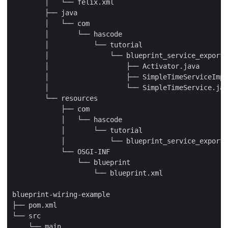
        │   └── felix.xml

        ├── java

        │   └── com

        │       └── hascode

        │           └── tutorial

        │               └── blueprint_service_export

        │                   ├── Activator.java

        │                   ├── SimpleTimeServiceImpl
        │                   └── SimpleTimeService.jav
        └── resources

            ├── com

            │   └── hascode

            │       └── tutorial

            │           └── blueprint_service_export

            └── OSGI-INF

                └── blueprint

                    └── blueprint.xml

blueprint-wiring-example

├── pom.xml

└── src

    └── main
