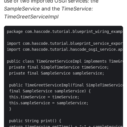
use of two imported OSGi services: the
SampleService
and the
TimeService:
TimeGreetServiceImpl
package com.hascode.tutorial.blueprint_wiring_example
import com.hascode.tutorial.blueprint_service_export.
import com.hascode.tutorial.hascode_osgi_service.api.
public class TimeGreetServiceImpl implements TimeGree
 private final SimpleTimeService timeService;

 private final SampleService sampleService;

 public TimeGreetServiceImpl(final SimpleTimeService 
 final SampleService sampleService) {

 this.timeService = timeService;

 this.sampleService = sampleService;

 }

 public String print() {

 return timeService.getTime() + ":" + sampleService.g