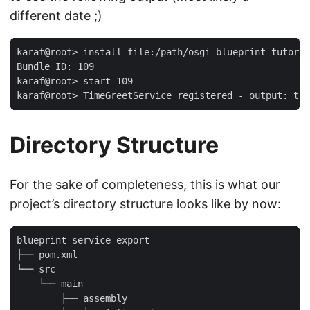
different date ;)
karaf@root> install file:/path/osgi-blueprint-tutoria
Bundle ID: 109

karaf@root> start 109

karaf@root> TimeGreetService registered - output: the
Directory Structure
For the sake of completeness, this is what our
project’s directory structure looks like by now:
blueprint-service-export

├── pom.xml

└── src

    └── main

        ├── assembly
