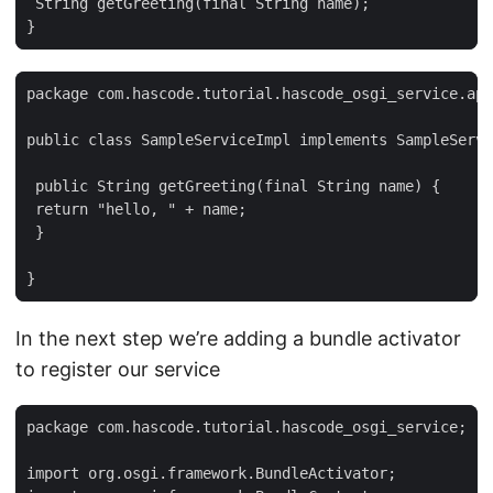
 String getGreeting(final String name);

}
package com.hascode.tutorial.hascode_osgi_service.api
public class SampleServiceImpl implements SampleServi
 public String getGreeting(final String name) {

 return "hello, " + name;

 }

}
In the next step we’re adding a bundle activator
to register our service
package com.hascode.tutorial.hascode_osgi_service;

import org.osgi.framework.BundleActivator;
