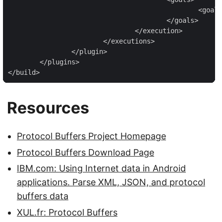
						<goal>run</goal>

					</goals>

				</execution>

			</executions>

		</plugin>

	</plugins>

</build>
Resources
Protocol Buffers Project Homepage
Protocol Buffers Download Page
IBM.com: Using Internet data in Android
applications. Parse XML, JSON, and protocol
buffers data
XUL.fr: Protocol Buffers