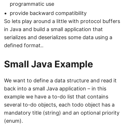
programmatic use
provide backward compatibility
So lets play around a little with protocol buffers
in Java and build a small application that
serializes and deserializes some data using a
defined format..
Small Java Example
We want to define a data structure and read it
back into a small Java application – in this
example we have a to-do list that contains
several to-do objects, each todo object has a
mandatory title (string) and an optional priority
(enum).