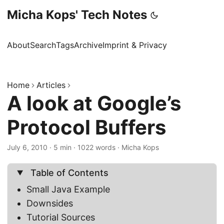
Micha Kops' Tech Notes
About
Search
Tags
Archive
Imprint & Privacy
Home
Articles
A look at Google’s
Protocol Buffers
July 6, 2010
·
5 min
·
1022 words
·
Micha Kops
Table of Contents
Small Java Example
Downsides
Tutorial Sources