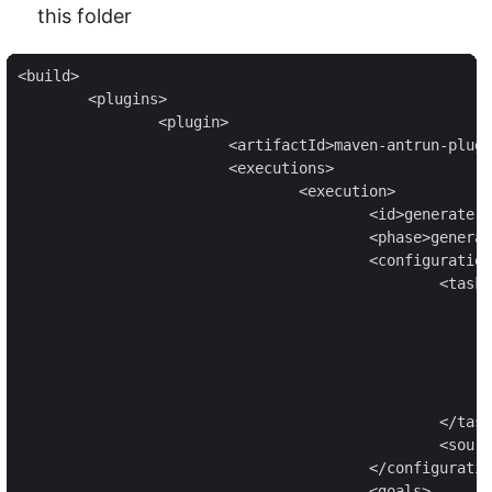
this folder
<build>

	<plugins>

		<plugin>

			<artifactId>maven-antrun-plugin</artifactId>

			<executions>

				<execution>

					<id>generate-sources</id>

					<phase>generate-sources</phase>

					<configuration>

						<tasks>

							<mkdir dir="target/generated-sources" /
							<exec executable="protoc"
								<arg value="--java_out=src/main/j
								<arg value="src/main/protobuf/todo_provider.
							</exec>
						</tasks>

						<sourceRoot>target/generated-sources</sourceRoot>

					</configuration>

					<goals>
