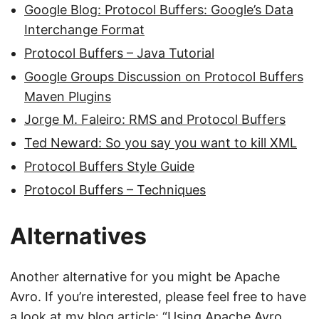
Google Blog: Protocol Buffers: Google’s Data
Interchange Format
Protocol Buffers – Java Tutorial
Google Groups Discussion on Protocol Buffers
Maven Plugins
Jorge M. Faleiro: RMS and Protocol Buffers
Ted Neward: So you say you want to kill XML
Protocol Buffers Style Guide
Protocol Buffers – Techniques
Alternatives
Another alternative for you might be Apache
Avro. If you’re interested, please feel free to have
a look at my blog article: “
Using Apache Avro