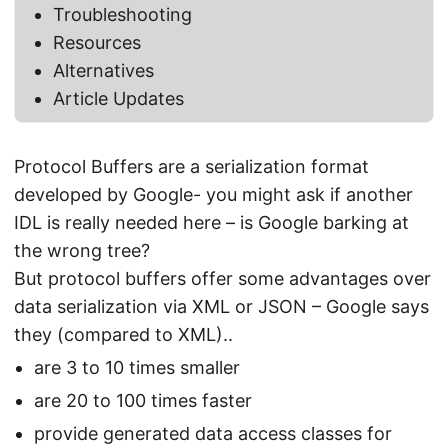
Troubleshooting
Resources
Alternatives
Article Updates
Protocol Buffers are a serialization format
developed by Google- you might ask if another
IDL is really needed here – is Google barking at
the wrong tree?
But protocol buffers offer some advantages over
data serialization via XML or JSON – Google says
they (compared to XML)..
are 3 to 10 times smaller
are 20 to 100 times faster
provide generated data access classes for