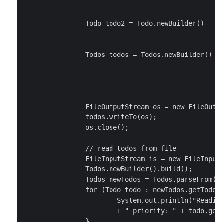
						  .setTitle("Do the laundry")

						  .setPriority(Priority.MEDIUM).build();

		Todo todo2 = Todo.newBuilder()

						  .setTitle("Write the tutorial")

						  .setPriority(Priority.HIGH).build();

		Todos todos = Todos.newBuilder()

							.addTodos(todo
							.addTodos(todo
							.build()
		FileOutputStream os = new FileOutputStream("/tmp/todo.data");

		todos.writeTo(os);

		os.close();

		// read todos from file

		FileInputStream is = new FileInputStream("/tmp/todo.data");

		Todos.newBuilder().build();

		Todos newTodos = Todos.parseFrom(is);

		for (Todo todo : newTodos.getTodosList()) {

			System.out.println("Reading todo - title: " + todo.getTitle()

			+ " priority: " + todo.getPriority());

		}
