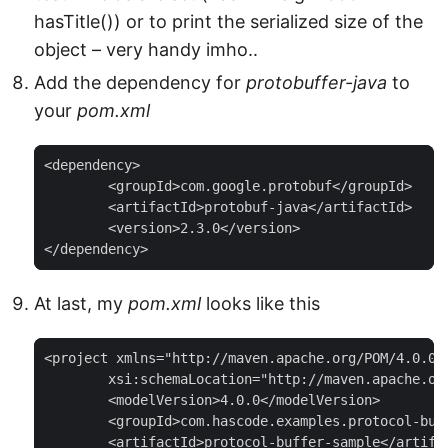
hasTitle()) or to print the serialized size of the
object – very handy imho..
Add the dependency for
protobuffer-java
to
your
pom.xml
<dependency>

	<groupId>com.google.protobuf</groupId>

	<artifactId>protobuf-java</artifactId>

	<version>2.3.0</version>

</dependency>
At last, my
pom.xml
looks like this
<project xmlns="http://maven.apache.org/POM/4.0.0"
	xsi:schemaLocation="http://maven.apache.org/POM/4.0.0 http://maven.apache.org/maven-v4_0_0.xsd">

	<modelVersion>4.0.0</modelVersion>

	<groupId>com.hascode.examples.protocol-buffer</groupId>

	<artifactId>protocol-buffer-sample</artifactId>
