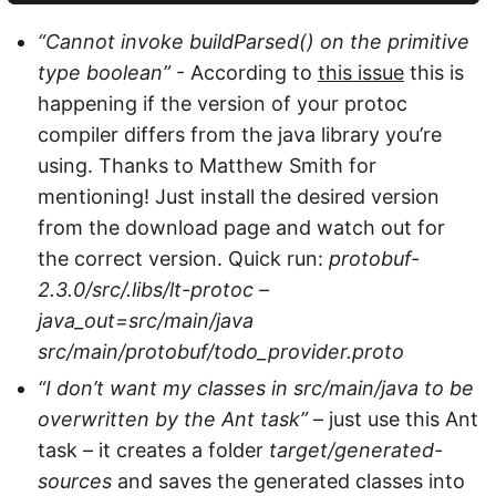
“Cannot invoke buildParsed() on the primitive
type boolean”
- According to
this issue
this is
happening if the version of your protoc
compiler differs from the java library you’re
using. Thanks to Matthew Smith for
mentioning! Just install the desired version
from the download page and watch out for
the correct version. Quick run:
protobuf-
2.3.0/src/.libs/lt-protoc –
java_out=src/main/java
src/main/protobuf/todo_provider.proto
“I don’t want my classes in src/main/java to be
overwritten by the Ant task”
– just use this Ant
task – it creates a folder
target/generated-
sources
and saves the generated classes into