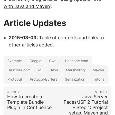
with Java and Maven
“.
Article Updates
2015-03-03:
Table of contents and links to
other articles added.
Example
Google
Gwt
_Hascode.com
Hascode.com
Idl
Java
Marshalling
Maven
Protobuf
Protocol-Buffers
Serialization
Tutorial
« PREV
NEXT »
How to create a
Java Server
Template Bundle
Faces/JSF 2 Tutorial
Plugin in Confluence
– Step 1: Project
setup, Maven and