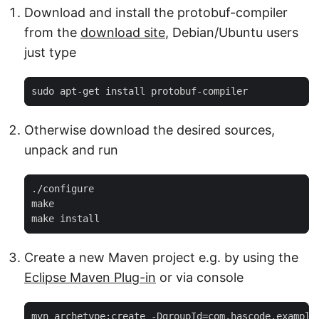
Download and install the protobuf-compiler
from the
download site
, Debian/Ubuntu users
just type
sudo apt-get install protobuf-compiler
Otherwise download the desired sources,
unpack and run
./configure

make

make install
Create a new Maven project e.g. by using the
Eclipse Maven Plug-in
or via console
mvn archetype:create -DgroupId=com.hascode.example