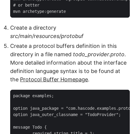
# or better

mvn archetype:generate
Create a directory
src/main/resources/protobuf
Create a protocol buffers definition in this
directory in a file named
todo_provider.proto
.
More detailed information about the interface
definition language syntax is to be found at
the
Protocol Buffer Homepage
.
package examples;

option java_package = "com.hascode.examples.protoco
option java_outer_classname = "TodoProvider";

message Todo {

	required string title = 1;
