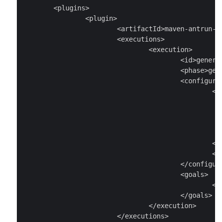
	<plugins>

		<plugin>

			<artifactId>maven-antrun-plugin</artifactId>

			<executions>

				<execution>

					<id>generate-sources</id>

					<phase>generate-sources</phase>

					<configuration>

						<tasks>

							<exec executable="proto
								<arg value="--java_out=src/mai
								<arg value="src/main/protobuf/todo_provi
							</exec
						</tasks>

						<sourceRoot>src/main/java</sourceRoot>

					</configuration>

					<goals>

						<goal>run</goal>

					</goals>

				</execution>

			</executions>
