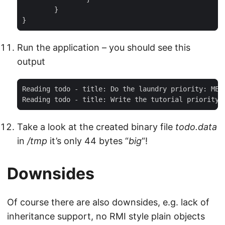
	}

}
Run the application – you should see this
output
Reading todo - title: Do the laundry priority: MEDI
Reading todo - title: Write the tutorial priority:
Take a look at the created binary file
todo.data
in
/tmp
it’s only 44 bytes “
big
“!
Downsides
Of course there are also downsides, e.g. lack of
inheritance support, no RMI style plain objects