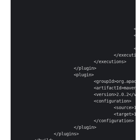
									<arg value="src/main/protobuf/todo_
								</ex
							</tasks
							<sourceRoot>src/main/java</sourceR
						</configuration>

						<goals>

							<goal>run</goa
						</goals>

					</execution>

				</executions>

			</plugin>

			<plugin>

				<groupId>org.apache.maven.plugins</groupId>

				<artifactId>maven-compiler-plugin</artifactId>

				<version>2.0.2</version>

				<configuration>

					<source>1.6</source>

					<target>1.6</target>

				</configuration>

			</plugin>

		</plugins>
