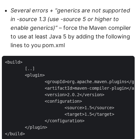
Several errors + “generics are not supported
in -source 1.3 (use -source 5 or higher to
enable generics)”
– force the Maven compiler
to use at least Java 5 by adding the following
lines to you pom.xml
<build>

	[..]

	<plugin>

		<groupId>org.apache.maven.plugins</groupId>

		<artifactId>maven-compiler-plugin</artifactId>

		<version>2.0.2</version>

		<configuration>

			<source>1.5</source>

			<target>1.5</target>

		</configuration>

	</plugin>

</build>