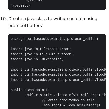
	</build>

</project>
Create a java class to write/read data using
protocol buffers
package com.hascode.examples.protocol_buffer;

import java.io.FileInputStream;

import java.io.FileOutputStream;

import java.io.IOException;

import com.hascode.examples.protocol_buffer.TodoPro
import com.hascode.examples.protocol_buffer.TodoPro
import com.hascode.examples.protocol_buffer.TodoPro
public class Main {

	public static void main(String[] args) throws IOException {

		// write some todos to file

		Todo todo1 = Todo.newBuilder()
