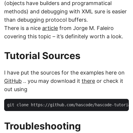
(objects have builders and programmatical
methods) and debugging with XML sure is easier
than debugging protocol buffers.
There is a nice
article
from Jorge M. Faleiro
covering this topic – it’s definitely worth a look.
Tutorial Sources
I have put the sources for the examples here on
GitHub
.. you may download it
there
or check it
out using
git clone https://github.com/hascode/hascode-tutorial
Troubleshooting