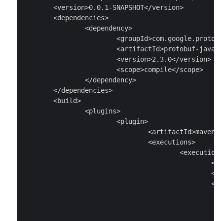
	<version>0.0.1-SNAPSHOT</version>

	<dependencies>

		<dependency>

			<groupId>com.google.protobuf</groupId>

			<artifactId>protobuf-java</artifactId>

			<version>2.3.0</version>

			<scope>compile</scope>

		</dependency>

	</dependencies>

	<build>

		<plugins>

			<plugin>

				<artifactId>maven-antrun-plugin</artifactId>

				<executions>

					<execution>

						<id>generate-sources</id>

						<phase>generate-sources</phase>

						<configuration>

							<tasks
								<exec executable="p
									<arg value="--java_out=src