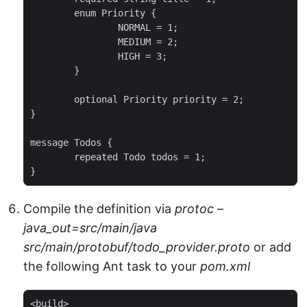
	enum Priority {

		NORMAL = 1;

		MEDIUM = 2;

		HIGH = 3;

	}

	optional Priority priority = 2;

}

message Todos {

	repeated Todo todos = 1;

}
Compile the definition via
protoc –
java_out=src/main/java
src/main/protobuf/todo_provider.proto
or add
the following Ant task to your
pom.xml
<build>
