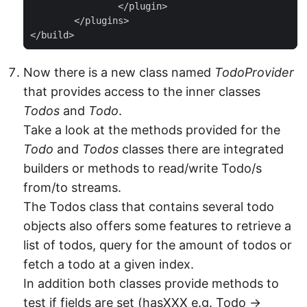
		</plugin>

	</plugins>

</build>
Now there is a new class named
TodoProvider
that provides access to the inner classes
Todos
and
Todo
.
Take a look at the methods provided for the
Todo
and
Todos
classes there are integrated
builders or methods to read/write Todo/s
from/to streams.
The Todos class that contains several todo
objects also offers some features to retrieve a
list of todos, query for the amount of todos or
fetch a todo at a given index.
In addition both classes provide methods to
test if fields are set (hasXXX e.g. Todo →