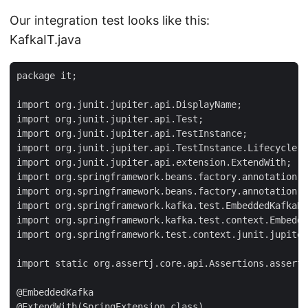
Our integration test looks like this:
KafkaIT.java
package it;

import org.junit.jupiter.api.DisplayName;

import org.junit.jupiter.api.Test;

import org.junit.jupiter.api.TestInstance;

import org.junit.jupiter.api.TestInstance.Lifecycle;

import org.junit.jupiter.api.extension.ExtendWith;

import org.springframework.beans.factory.annotation.A
import org.springframework.beans.factory.annotation.V
import org.springframework.kafka.test.EmbeddedKafkaBr
import org.springframework.kafka.test.context.Embedde
import org.springframework.test.context.junit.jupiter
import static org.assertj.core.api.Assertions.assertT
@EmbeddedKafka

@ExtendWith(SpringExtension.class)
