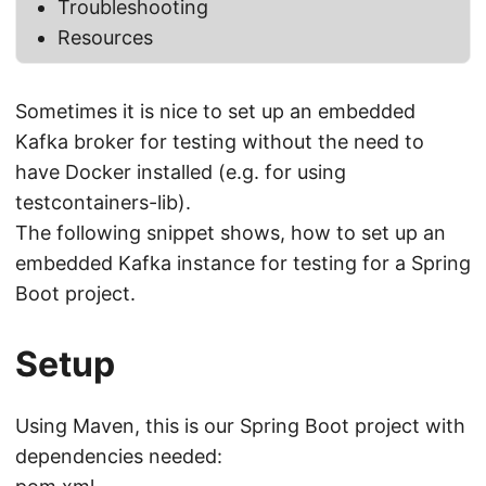
Troubleshooting
Resources
Sometimes it is nice to set up an embedded
Kafka broker for testing without the need to
have Docker installed (e.g. for using
testcontainers-lib).
The following snippet shows, how to set up an
embedded Kafka instance for testing for a Spring
Boot project.
Setup
Using Maven, this is our Spring Boot project with
dependencies needed: