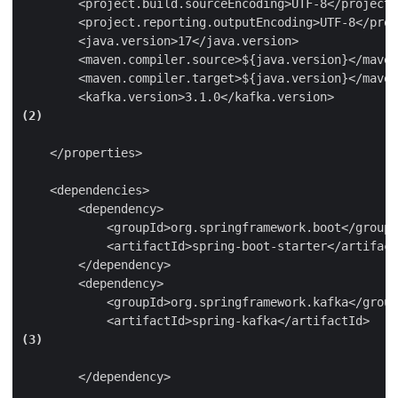
        <project.build.sourceEncoding>UTF-8</project.
        <project.reporting.outputEncoding>UTF-8</proj
        <java.version>17</java.version>

        <maven.compiler.source>${java.version}</maven
        <maven.compiler.target>${java.version}</maven
        <kafka.version>3.1.0</kafka.version>
(2)
    </properties>

    <dependencies>

        <dependency>

            <groupId>org.springframework.boot</groupI
            <artifactId>spring-boot-starter</artifact
        </dependency>

        <dependency>

            <groupId>org.springframework.kafka</group
            <artifactId>spring-kafka</artifactId>
(3)
        </dependency>
