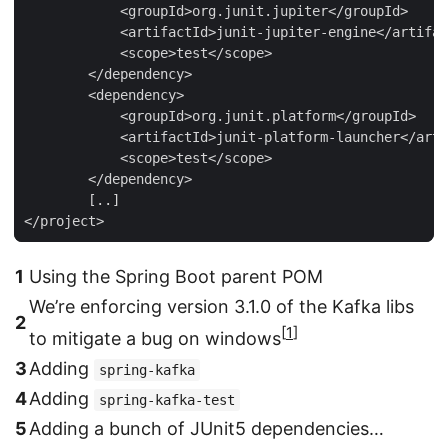
            <groupId>org.junit.jupiter</groupId>

            <artifactId>junit-jupiter-engine</artifac
            <scope>test</scope>

        </dependency>

        <dependency>

            <groupId>org.junit.platform</groupId>

            <artifactId>junit-platform-launcher</arti
            <scope>test</scope>

        </dependency>

        [..]

</project>
1
Using the Spring Boot parent POM
We’re enforcing version 3.1.0 of the Kafka libs
2
[
1
]
to mitigate a bug on windows
3
Adding
spring-kafka
4
Adding
spring-kafka-test
5
Adding a bunch of JUnit5 dependencies…​