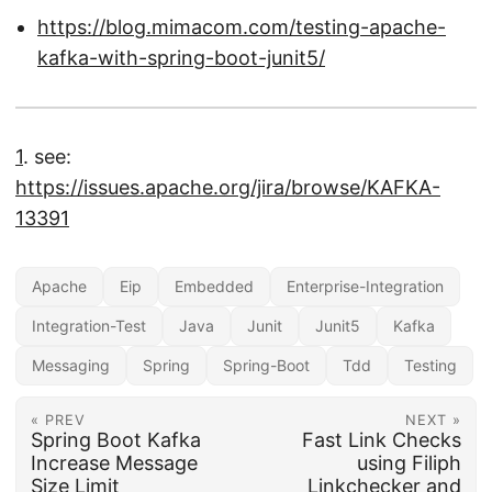
https://blog.mimacom.com/testing-apache-
kafka-with-spring-boot-junit5/
1
. see:
https://issues.apache.org/jira/browse/KAFKA-
13391
Apache
Eip
Embedded
Enterprise-Integration
Integration-Test
Java
Junit
Junit5
Kafka
Messaging
Spring
Spring-Boot
Tdd
Testing
« PREV
NEXT »
Spring Boot Kafka
Fast Link Checks
Increase Message
using Filiph
Size Limit
Linkchecker and