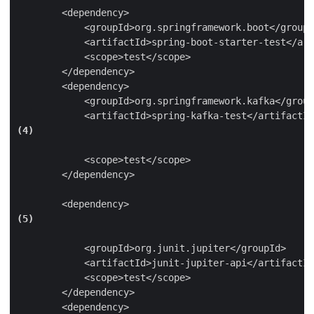
        <dependency>

            <groupId>org.springframework.boot</groupI
            <artifactId>spring-boot-starter-test</art
            <scope>test</scope>

        </dependency>

        <dependency>

            <groupId>org.springframework.kafka</group
            <artifactId>spring-kafka-test</artifactId
(4)
            <scope>test</scope>

        </dependency>

        <dependency>
(5)
            <groupId>org.junit.jupiter</groupId>

            <artifactId>junit-jupiter-api</artifactId
            <scope>test</scope>

        </dependency>

        <dependency>
