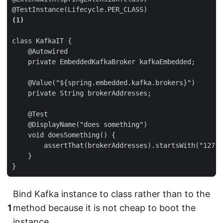
@TestInstance(Lifecycle.PER_CLASS)
(1)
class KafkaIT {

    @Autowired

    private EmbeddedKafkaBroker kafkaEmbedded;

    @Value("${spring.embedded.kafka.brokers}")

    private String brokerAddresses;

    @Test

    @DisplayName("does something")

    void doesSomething() {

        assertThat(brokerAddresses).startsWith("127.0
    }

}
Bind Kafka instance to class rather than to the
1
method because it is not cheap to boot the
instance