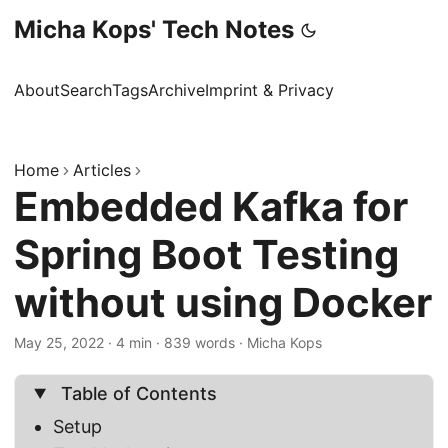
Micha Kops' Tech Notes
About
Search
Tags
Archive
Imprint & Privacy
Home
Articles
Embedded Kafka for
Spring Boot Testing
without using Docker
May 25, 2022
·
4 min
·
839 words
·
Micha Kops
Table of Contents
Setup