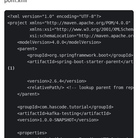
pom.xml
<?xml version="1.0" encoding="UTF-8"?>

<project xmlns="http://maven.apache.org/POM/4.0.0"

         xmlns:xsi="http://www.w3.org/2001/XMLSchema-
         xsi:schemaLocation="http://maven.apache.org/
    <modelVersion>4.0.0</modelVersion>

    <parent>

        <groupId>org.springframework.boot</groupId>

        <artifactId>spring-boot-starter-parent</artif
(1)
        <version>2.6.4</version>

        <relativePath/> <!-- lookup parent from repos
    </parent>

    <groupId>com.hascode.tutorial</groupId>

    <artifactId>kafka-testing</artifactId>

    <version>1.0.0-SNAPSHOT</version>

    <properties>
