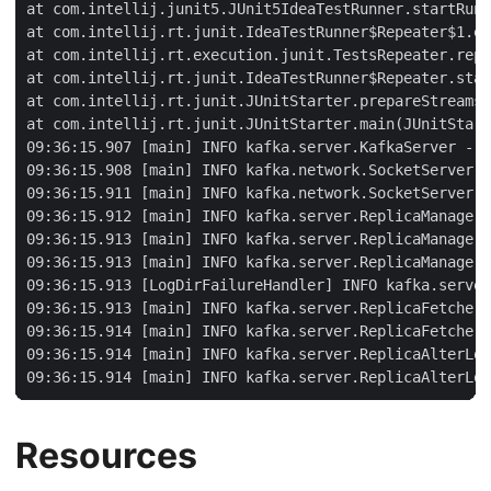
Resources