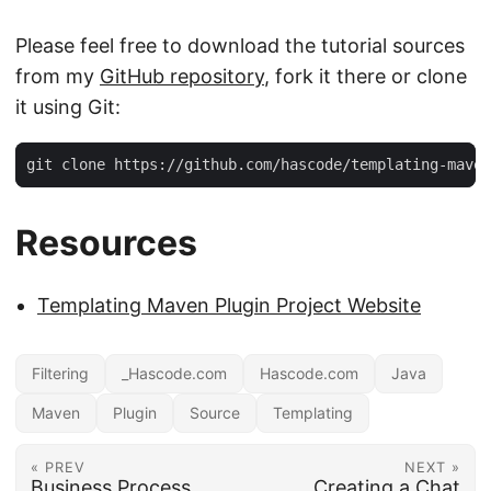
Please feel free to download the tutorial sources
from my
GitHub repository
, fork it there or clone
it using Git:
git clone https://github.com/hascode/templating-maven
Resources
Templating Maven Plugin Project Website
Filtering
_Hascode.com
Hascode.com
Java
Maven
Plugin
Source
Templating
« PREV
NEXT »
Business Process
Creating a Chat