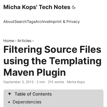
Micha Kops' Tech Notes
About
Search
Tags
Archive
Imprint & Privacy
Home
Articles
Filtering Source Files
using the Templating
Maven Plugin
September 3, 2013
·
2 min
·
215 words
·
Micha Kops
Table of Contents
Dependencies