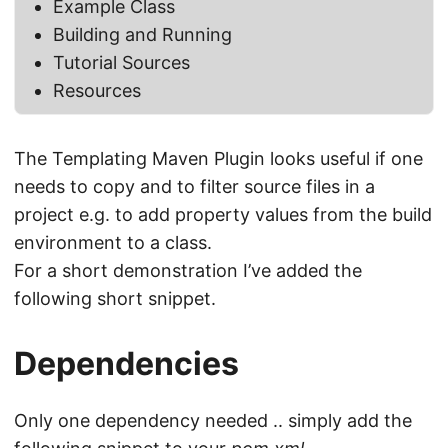
Example Class
Building and Running
Tutorial Sources
Resources
The Templating Maven Plugin looks useful if one
needs to copy and to filter source files in a
project e.g. to add property values from the build
environment to a class.
For a short demonstration I’ve added the
following short snippet.
Dependencies
Only one dependency needed .. simply add the