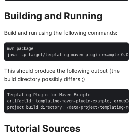
Building and Running
Build and run using the following commands:
mvn package

java -cp target/templating-maven-plugin-example-0.0.
This should produce the following output (the
build directory possibly differs ;)
Templating Plugin for Maven Example

artifactId: templating-maven-plugin-example, groupId:
project build directory: /data/project/templating-mav
Tutorial Sources