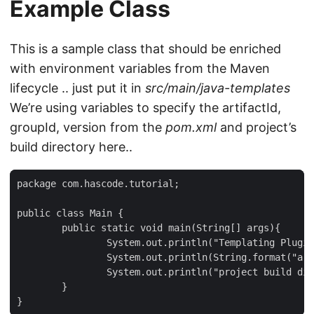
Example Class
This is a sample class that should be enriched
with environment variables from the Maven
lifecycle .. just put it in
src/main/java-templates
We’re using variables to specify the artifactId,
groupId, version from the
pom.xml
and project’s
build directory here..
package com.hascode.tutorial;

public class Main {

	public static void main(String[] args){

		System.out.println("Templating Plugin for Maven Example");

		System.out.println(String.format("artifactId: ${project.artifactId}, groupId: ${project.groupId}, version: ${project.version}"));

		System.out.println("project build directory: ${project.build.directory}");

	}

}