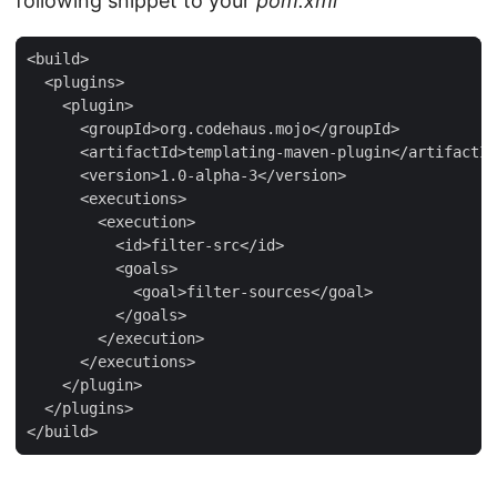
following snippet to your
pom.xml
<build>

  <plugins>

    <plugin>

      <groupId>org.codehaus.mojo</groupId>

      <artifactId>templating-maven-plugin</artifactId
      <version>1.0-alpha-3</version>

      <executions>

        <execution>

          <id>filter-src</id>

          <goals>

            <goal>filter-sources</goal>

          </goals>

        </execution>

      </executions>

    </plugin>

  </plugins>

</build>