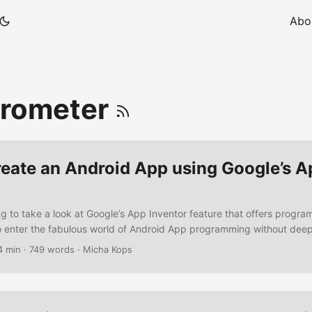
Abo
erometer
reate an Android App using Google’s A
g to take a look at Google’s App Inventor feature that offers progr
 to enter the fabulous world of Android App programming without de
x SDK installations. So lets build some stuff .. Prerequisites Java 6
4 min
·
749 words
·
Micha Kops
 Software A Google App Inventor Beta Account – request one here W
uilding a simple GUI with a Textbox and a button A click on the butt
acceleration sensor for coordinates If the sensor is active and enabl
isplayed in the text box ...