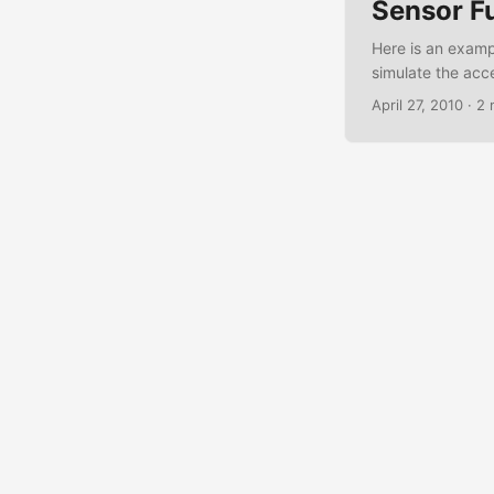
Sensor F
Here is an examp
simulate the acc
OpenIntents webs
April 27, 2010
·
2 
The Acceleration
android.app.Acti
android.hardware
android.hardware
class Accellerati
sensorManager; p
savedInstanceSta
sensorManager =
sensorManager.g
findViewById(R.id
= String .format("
void onResume() 
SensorManager.S
sensorManager.un
accelerationList
onAccuracyChange