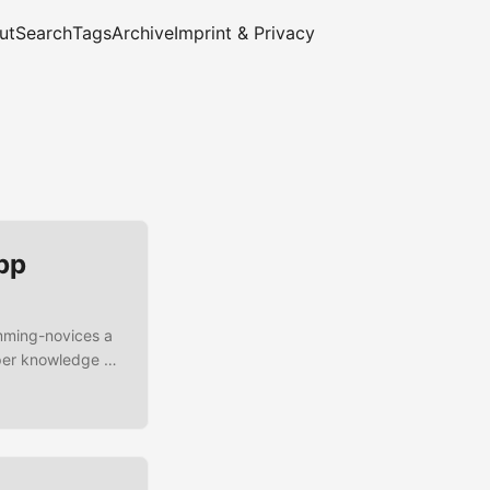
ut
Search
Tags
Archive
Imprint & Privacy
pp
amming-novices a
eper knowledge of
 JDK App
hat we are going
on starts an event
ed then the