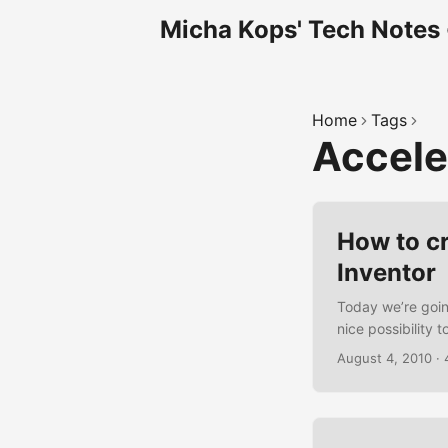
Micha Kops' Tech Notes
Home
Tags
Accel
How to c
Inventor
Today we’re goin
nice possibility
the API or comple
August 4, 2010
·
Inventors Extras
to build We are b
that queries the 
coordinates are d