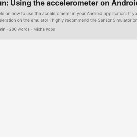
un: Using the accelerometer on Androi
le on how to use the accelerometer in your Android application. If y
eleration on the emulator I highly recommend the Sensor Simulator o
ite. The following example app displays the coordinates received b
min
·
280 words
·
Micha Kops
 App The activity – AccelerationActivity.java package com.hascode.
vity; import android.content.Context; import android.hardware.Senso
.SensorEvent; import android.hardware.SensorEventListener; impor
.SensorManager; import android.os.Bundle; import android.widget.T
onActivity extends Activity { private TextView result; private Sensor
rivate Sensor sensor; private float x, y, z; @Override public void o
te) { super.onCreate(savedInstanceState); setContentView(R.layout
 (SensorManager) getSystemService(Context.SENSOR_SERVICE); s
etSensorList(Sensor.TYPE_ACCELEROMETER).get(0); result = (Text
.result); result.setText("No result yet"); } private void refreshDisplay
x is: %f / y is: %f / z is: %f", x, y, z); result.setText(output); } @Over
{ super.onResume(); sensorManager.registerListener(accelerationList
ENSOR_DELAY_GAME); } @Override protected void onStop() {
registerListener(accelerationListener); super.onStop(); } private Se
ener = new SensorEventListener() { @Override public void
d(Sensor sensor, int acc) { } @Override public void