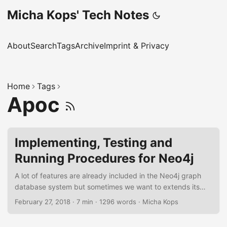
Micha Kops' Tech Notes
About
Search
Tags
Archive
Imprint & Privacy
Home
Tags
Apoc
Implementing, Testing and
Running Procedures for Neo4j
A lot of features are already included in the Neo4j graph
database system but sometimes we want to extends its
capabilities and implement functions and procedures by
February 27, 2018
·
7 min
·
1296 words
·
Micha Kops
ourselves that we may reuse. In the following tutorial I will
demonstrate how to implement a procedure for Neo4j, how