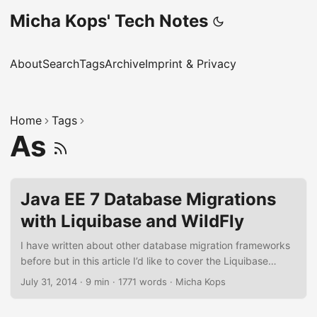
Micha Kops' Tech Notes
About
Search
Tags
Archive
Imprint & Privacy
Home
Tags
As
Java EE 7 Database Migrations
with Liquibase and WildFly
I have written about other database migration frameworks
before but in this article I’d like to cover the Liquibase
framework in combination with WildFly as Java EE 7
July 31, 2014
·
9 min
·
1771 words
·
Micha Kops
compatible application server. In the following tutorial,
we’re going to write a full Java EE 7 book store application