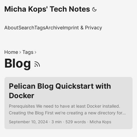
Micha Kops' Tech Notes
About
Search
Tags
Archive
Imprint & Privacy
Home
Tags
Blog
Pelican Blog Quickstart with
Docker
Prerequisites We need to have at least Docker installed.
Creating the Blog First we’re creating a new directory for
our blog and generate the blog structure using William
September 10, 2024
·
3 min
·
529 words
·
Micha Kops
Jackon’s docker-pelican: mkdir my-site cd my-site docker
container run -it --rm --entrypoint pelican-quickstart -v