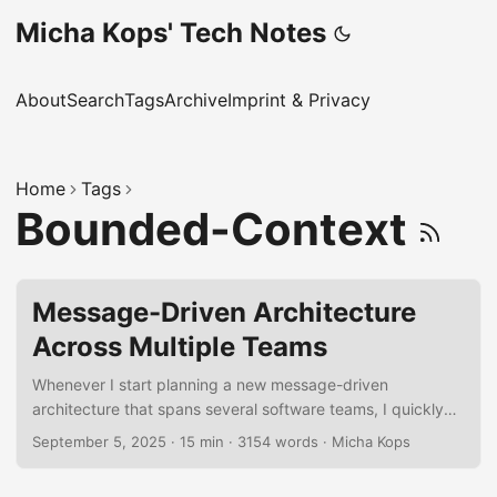
Micha Kops' Tech Notes
About
Search
Tags
Archive
Imprint & Privacy
Home
Tags
Bounded-Context
Message-Driven Architecture
Across Multiple Teams
Whenever I start planning a new message-driven
architecture that spans several software teams, I quickly
realize how many moving parts there are. To keep my head
September 5, 2025
·
15 min
·
3154 words
·
Micha Kops
clear, I’ve put together a personal checklist of things I
always try to cover. It’s not meant to be a formal rulebook,