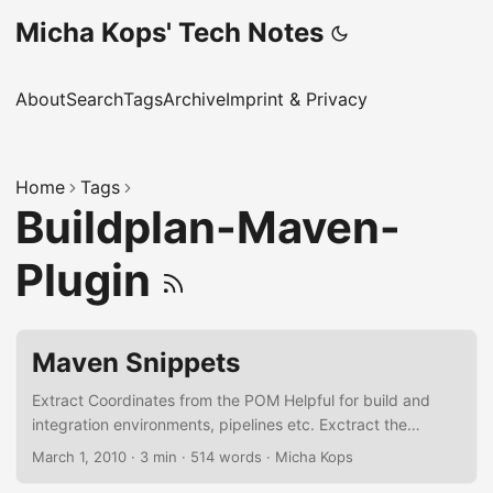
Micha Kops' Tech Notes
About
Search
Tags
Archive
Imprint & Privacy
Home
Tags
Buildplan-Maven-
Plugin
Maven Snippets
Extract Coordinates from the POM Helpful for build and
integration environments, pipelines etc. Exctract the
Project version from the pom.xml mvn
March 1, 2010
·
3 min
·
514 words
·
Micha Kops
org.apache.maven.plugins:maven-help-