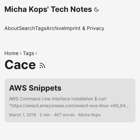
Micha Kops' Tech Notes
About
Search
Tags
Archive
Imprint & Privacy
Home
Tags
Cace
AWS Snippets
AWS Command Line Interface Installation $ curl
"https://awscli.amazonaws.com/awscli-exe-linux-x86_64-
2.0.30.zip" -o "awscliv2.zip" unzip awscliv2.zip sudo
March 1, 2018
·
2 min
·
407 words
·
Micha Kops
./aws/install AWS Documentation RDS Export Database
Configuration Export instance configuration aws rds
describe-db-instances --db-instance-identifier
arn:aws:rds:eu-central-1:123456789:db:hascode-prd-db -