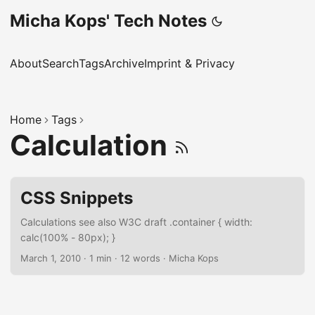
Micha Kops' Tech Notes
About
Search
Tags
Archive
Imprint & Privacy
Home
Tags
Calculation
CSS Snippets
Calculations see also W3C draft .container { width:
calc(100% - 80px); }
March 1, 2010
·
1 min
·
12 words
·
Micha Kops