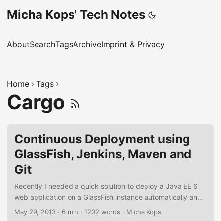
Micha Kops' Tech Notes
About
Search
Tags
Archive
Imprint & Privacy
Home
Tags
Cargo
Continuous Deployment using
GlassFish, Jenkins, Maven and
Git
Recently I needed a quick solution to deploy a Java EE 6
web application on a GlassFish instance automatically and
subsequent to a successful build of the project on the
May 29, 2013
·
6 min
·
1202 words
·
Micha Kops
integration server. It took only a few steps using Jenkins,