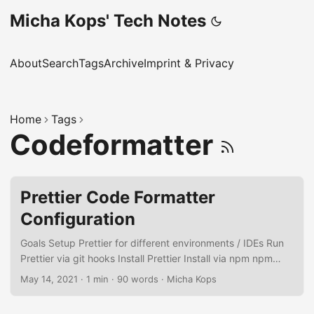
Micha Kops' Tech Notes
About
Search
Tags
Archive
Imprint & Privacy
Home
Tags
Codeformatter
Prettier Code Formatter
Configuration
Goals Setup Prettier for different environments / IDEs Run
Prettier via git hooks Install Prettier Install via npm npm
install --save-dev --save-exact prettier Add empty
May 14, 2021
·
1 min
·
90 words
·
Micha Kops
configuration file echo {}> .prettierrc.json Create Prettier
ignore file .prettierignore: # Ignore artifacts: build coverage