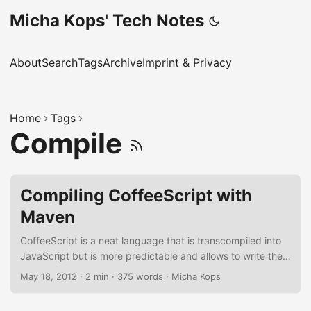
Micha Kops' Tech Notes
About
Search
Tags
Archive
Imprint & Privacy
Home
Tags
Compile
Compiling CoffeeScript with
Maven
CoffeeScript is a neat language that is transcompiled into
JavaScript but is more predictable and allows to write the
same code with 1/3 fewer lines and of course with a (imho)
May 18, 2012
·
2 min
·
375 words
·
Micha Kops
nicer syntax. CoffeeScript is nice but a vivid integration
into our application build lifecycle with Maven is better and