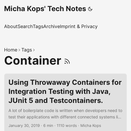
Micha Kops' Tech Notes
About
Search
Tags
Archive
Imprint & Privacy
Home
Tags
Container
Using Throwaway Containers for
Integration Testing with Java,
JUnit 5 and Testcontainers.
A lot of boilerplate code is written when developers need to
test their applications with different connected systems like
databases, stream platforms and other collaborators.
January 30, 2019
·
6 min
·
1110 words
·
Micha Kops
Docker allows to handle those dependencies but there is