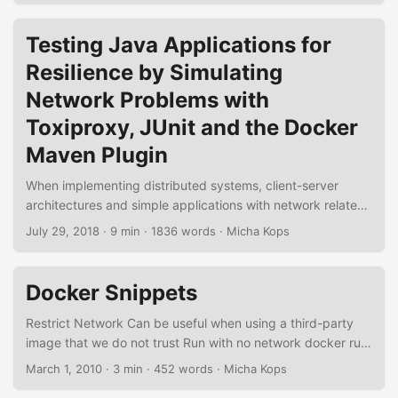
still some glue code required to bind the container’s
lifecycle and the configuration to the concrete integration
Testing Java Applications for
test. Testcontainers is a testing library that offers
Resilience by Simulating
lightweight throwaway instances of anything able to run in
a Docker container, with bindings to configure the specific
Network Problems with
containers and also provides wrappers to manage our own
Toxiproxy, JUnit and the Docker
custom containers. ...
Maven Plugin
When implementing distributed systems, client-server
architectures and simple applications with network related
functionalities, everything is fine when we’re in the
July 29, 2018
·
9 min
·
1836 words
·
Micha Kops
development or in the testing stage because the network is
reliable and the communicating systems are not as
stressed as they are in production. But to sleep well we
Docker Snippets
want to validate how resilient we have implemented our
systems, how they behave when the network fails, the
Restrict Network Can be useful when using a third-party
latency rises, the bandwidth is limited, connections time out
image that we do not trust Run with no network docker run
and so on. ...
--network none <image> Run with private isolated network
March 1, 2010
·
3 min
·
452 words
·
Micha Kops
At least containers attached to this network can talk with