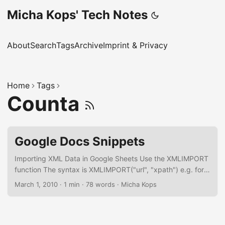
Micha Kops' Tech Notes
About
Search
Tags
Archive
Imprint & Privacy
Home
Tags
Counta
Google Docs Snippets
Importing XML Data in Google Sheets Use the XMLIMPORT
function The syntax is XMLIMPORT("url", "xpath") e.g. for
importing an XML sitemap
March 1, 2010
·
1 min
·
78 words
·
Micha Kops
=IMPORTXML("https://www.hascode.com/sitemap.xml",
"//\*[local-name()='url']/*[local-name()='loc']") Select the
preceding cell in Google Sheets
=INDIRECT(ADDRESS(ROW()-1,COLUMN()) Create a Todo