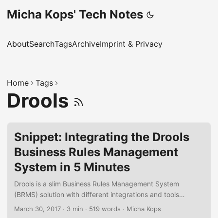
Micha Kops' Tech Notes
About
Search
Tags
Archive
Imprint & Privacy
Home
Tags
Drools
Snippet: Integrating the Drools
Business Rules Management
System in 5 Minutes
Drools is a slim Business Rules Management System
(BRMS) solution with different integrations and tools
available. In the following short snippet I’d like to
March 30, 2017
·
3 min
·
519 words
·
Micha Kops
demonstrate how to integrate a simple rule engine into an