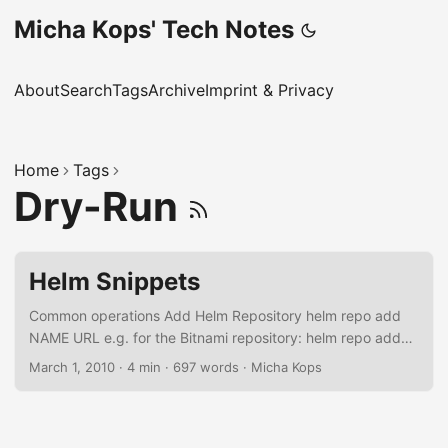
Micha Kops' Tech Notes
About
Search
Tags
Archive
Imprint & Privacy
Home
Tags
Dry-Run
Helm Snippets
Common operations Add Helm Repository helm repo add
NAME URL e.g. for the Bitnami repository: helm repo add
bitnami https://charts.bitnami.com/bitnami 1 ↵ "bitnami"
March 1, 2010
·
4 min
·
697 words
·
Micha Kops
has been added to your repositories List Repositories helm
repo list 130 ↵ NAME URL bitnami
https://charts.bitnami.com/bitnami Searching in a Helm
Repository helm search repo wordpress NAME CHART