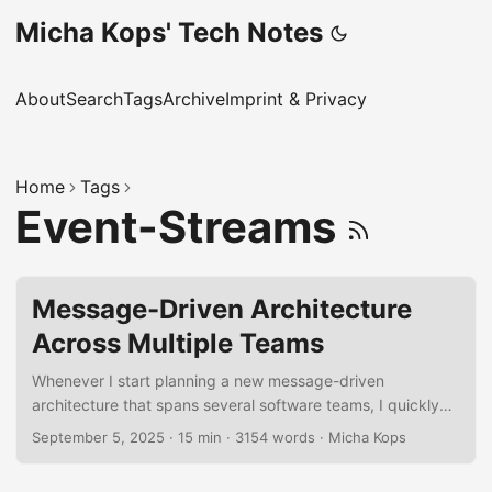
Micha Kops' Tech Notes
About
Search
Tags
Archive
Imprint & Privacy
Home
Tags
Event-Streams
Message-Driven Architecture
Across Multiple Teams
Whenever I start planning a new message-driven
architecture that spans several software teams, I quickly
realize how many moving parts there are. To keep my head
September 5, 2025
·
15 min
·
3154 words
·
Micha Kops
clear, I’ve put together a personal checklist of things I
always try to cover. It’s not meant to be a formal rulebook,