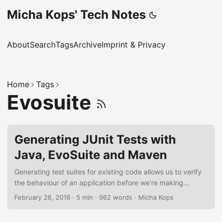
Micha Kops' Tech Notes
About
Search
Tags
Archive
Imprint & Privacy
Home
Tags
Evosuite
Generating JUnit Tests with
Java, EvoSuite and Maven
Generating test suites for existing code allows us to verify
the behaviour of an application before we’re making
changes to its code base or for regression testing. In the
February 28, 2016
·
5 min
·
962 words
·
Micha Kops
following short tutorial I’d like to demonstrate how to derive
test suites from an existing Java application using EvoSuite