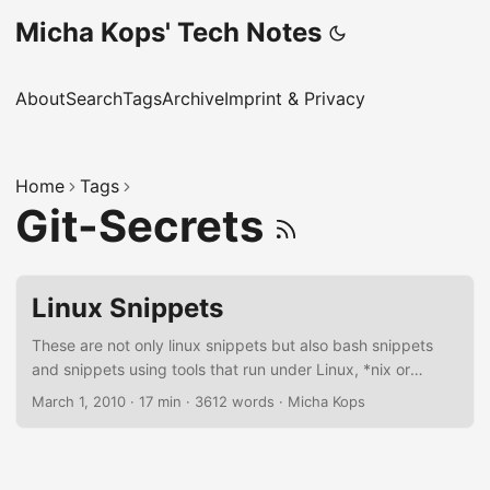
Micha Kops' Tech Notes
About
Search
Tags
Archive
Imprint & Privacy
Home
Tags
Git-Secrets
Linux Snippets
These are not only linux snippets but also bash snippets
and snippets using tools that run under Linux, *nix or
sometimes even MacOSX, I should reorder this article
March 1, 2010
·
17 min
·
3612 words
·
Micha Kops
someday ;) Bash Scripting Settings for more reliable bash
scripts set -euo pipefail this gives us …​ -e: exit script if a
single command fails -u: exit script if an unset variable is
used -o pipefail: return value of a pipeline is the status of