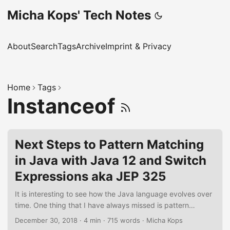
Micha Kops' Tech Notes
About
Search
Tags
Archive
Imprint & Privacy
Home
Tags
Instanceof
Next Steps to Pattern Matching
in Java with Java 12 and Switch
Expressions aka JEP 325
It is interesting to see how the Java language evolves over
time. One thing that I have always missed is pattern
matching in a way similar to languages like Scala. Now
December 30, 2018
·
4 min
·
715 words
·
Micha Kops
there are different JDK Enhancement Proposals (JEP)