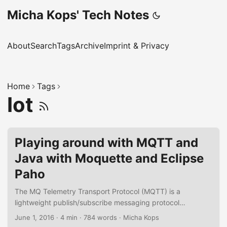
Micha Kops' Tech Notes
About
Search
Tags
Archive
Imprint & Privacy
Home
Tags
Iot
Playing around with MQTT and
Java with Moquette and Eclipse
Paho
The MQ Telemetry Transport Protocol (MQTT) is a
lightweight publish/subscribe messaging protocol
developed in 1999 that experiences a growing popularity
June 1, 2016
·
4 min
·
784 words
·
Micha Kops
due to trends like the Internet-of-Things and the need to