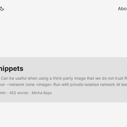
Abo
nippets
 Can be useful when using a third-party image that we do not trust 
un --network none <image> Run with private isolated network At lea
 network can talk with another docker network create --internal my_i
 min
·
452 words
·
Micha Kops
work my_isolated_network <image> Block using firewall e.g. using ipt
P docker inspect -f '{{range .NetworkSettings.Networks}}{{.IPAddress
 # Block all outbound connections from that IP sudo iptables -I 
 DROP ...