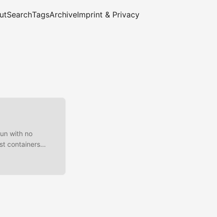
ut
Search
Tags
Archive
Imprint & Privacy
Run with no
st containers
solated_network
ables or ipfw #
}}{{end}}'
DOCKER-USER -s