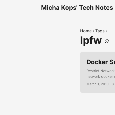
Micha Kops' Tech Notes
Home
Tags
Ipfw
Docker S
Restrict Network
network docker r
attached to this
March 1, 2010
·
3
docker run --net
Get container's I
<container_name>
<container_ip> -j