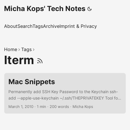
Micha Kops' Tech Notes
About
Search
Tags
Archive
Imprint & Privacy
Home
Tags
Iterm
Mac Snippets
Permanently add SSH Key Password to the Keychain ssh-
add --apple-use-keychain ~/.ssh/THEPRIVATEKEY Tool for
Window Management Install rectangle Install with brew
March 1, 2010
·
1 min
·
200 words
·
Micha Kops
brew install rectangle Useful Shortcuts Move current app to
previous or next display Ctrl+Opt+Cmd+LEFT or
Ctrl+Opt+Cmd+RIGHT Maximize window Ctrl+Opt+ENTER
Beginners List of Shortcuts coming from Linux …​ Finder