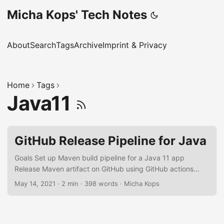
Micha Kops' Tech Notes
About
Search
Tags
Archive
Imprint & Privacy
Home
Tags
Java11
GitHub Release Pipeline for Java
Goals Set up Maven build pipeline for a Java 11 app
Release Maven artifact on GitHub using GitHub actions
Setup Maven Assuming that we have a project named
May 14, 2021
·
2 min
·
398 words
·
Micha Kops
sample-app released for my hascode GitHub account:
We’re adding some release information to our project’s
pom.xml: pom.xml <?xml version="1.0" encoding="UTF-8"?
> <project xmlns="http://maven.apache.org/POM/4.0.0"