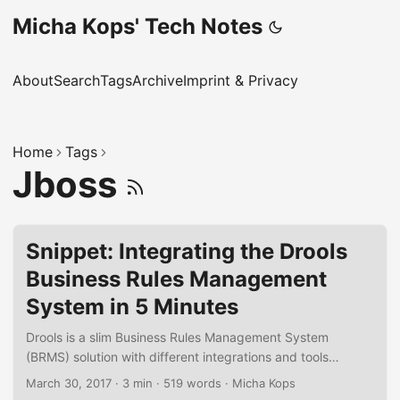
Micha Kops' Tech Notes
About
Search
Tags
Archive
Imprint & Privacy
Home
Tags
Jboss
Snippet: Integrating the Drools
Business Rules Management
System in 5 Minutes
Drools is a slim Business Rules Management System
(BRMS) solution with different integrations and tools
available. In the following short snippet I’d like to
March 30, 2017
·
3 min
·
519 words
·
Micha Kops
demonstrate how to integrate a simple rule engine into an