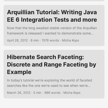
application using this library. Figure 1. Drools Example
running in Eclipse IDE Dependencies Using Gradle here we
Arquillian Tutorial: Writing Java
only need to add one dependency for drools-compiler to
EE 6 Integration Tests and more
our project’s build.gradle. In addition, we’re adding a task
to execute our application. ...
Now that the long awaited stable version of the Arquillian
framework is released I wanted to demonstrate some
interesting features of this framework that really eases
April 26, 2012
·
8 min
·
1576 words
·
Micha Kops
writing and running of integration tests for Java EE 6
applications in many different ways. In the following tutorial
we are going to create some real-world examples using
Hibernate Search Faceting:
Enterprise JavaBeans, Contexts and Dependency Injection,
Discrete and Range Faceting by
the Java Persistence API and we’re finally running
Drone/Selenium tests against a JEE Web Application that is
Example
using Java Server Faces. ...
In today’s tutorial we’re exploring the world of faceted
searches like the one we’re used to see when we’re
searching for an item on Amazon.com or other websites.
March 26, 2012
·
5 min
·
986 words
·
Micha Kops
We’re using Hibernate Search here that offers an API to
perform discrete as well as range faceted searches on our
persisted data. Maven Dependencies Needed For