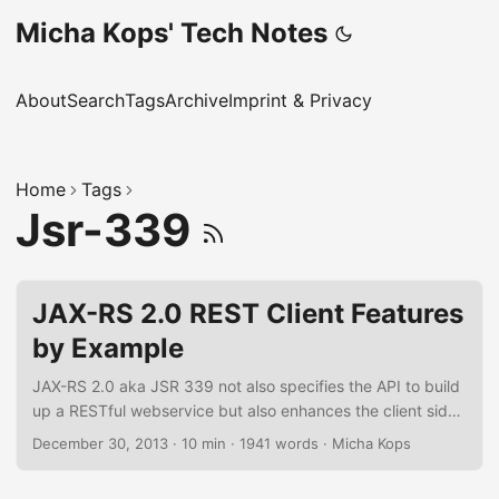
Micha Kops' Tech Notes
About
Search
Tags
Archive
Imprint & Privacy
Home
Tags
Jsr-339
JAX-RS 2.0 REST Client Features
by Example
JAX-RS 2.0 aka JSR 339 not also specifies the API to build
up a RESTful webservice but also enhances the client side
API to ease up the process of writing a client for a REST
December 30, 2013
·
10 min
·
1941 words
·
Micha Kops
service. In the following tutorial we’re building up a client
for a ready-to-play REST service and explore the different