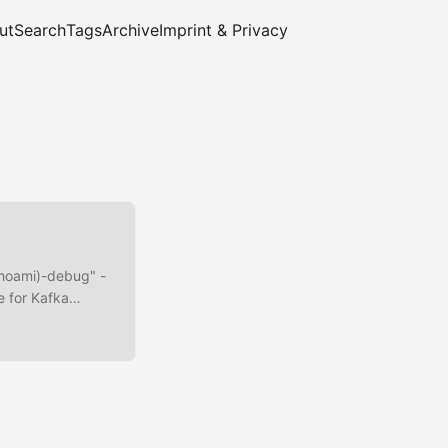
ut
Search
Tags
Archive
Imprint & Privacy
whoami)-debug" -
e for Kafka
ools and
M
ARG
pt-get install -
 update && apt-get
cp-kafka