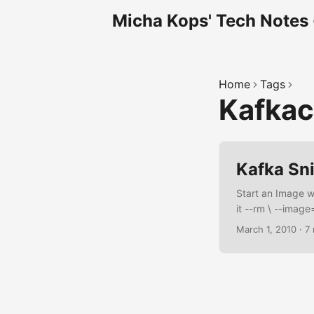
Micha Kops' Tech Notes
Home
Tags
Kafka
Kafka Sn
Start an Image 
it --rm \ --image
Analysis Containe
March 1, 2010
·
7
kafkacat install
confluentinc/cp
DEBIAN_FRONTEND=
y \ curl \ jq \ y
install -y kafkac