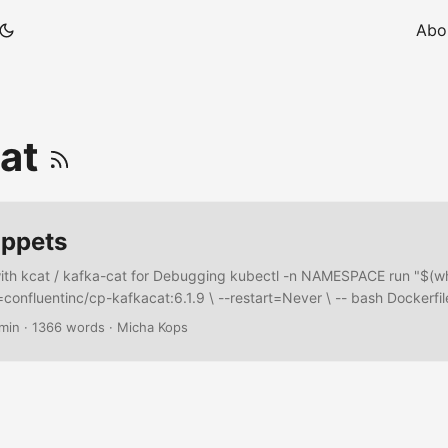
Abo
cat
ippets
with kcat / kafka-cat for Debugging kubectl -n NAMESPACE run "$(
=confluentinc/cp-kafkacat:6.1.9 \ --restart=Never \ -- bash Dockerfil
r with different Tools With jq, kafka console tools, schema registry t
 min
·
1366 words
·
Micha Kops
ed …​. Dockerfile FROM confluentinc/cp-kafka:6.2.1 as cp-kafka FRO
-schema-registry:6.2.1 as cp-schema-registry FROM debian:10-slim 
noninteractive # Install necessary tools RUN apt-get update && a
q \ && rm -rf /var/lib/apt/lists/* # Install kafkacat binary RUN apt-get
at && rm -rf /var/lib/apt/lists/* # Copy Kafka binaries COPY --from=