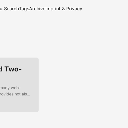
ut
Search
Tags
Archive
Imprint & Privacy
d Two-
r many web-
rovides not also
tity-Brokering,
le or support for
ntegrate a Spring
s a two-factor-