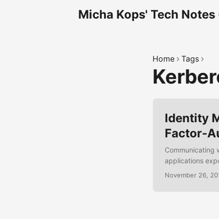
Micha Kops' Tech Notes
Home
Tags
Kerbe
Identity
Factor-A
Communicating w
applications exp
such authorizatio
November 26, 20
Social-Login, Use
protocols like O
Boot web applica
authentication wi