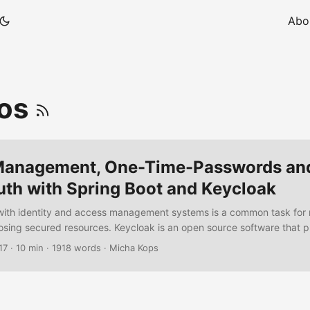
Abo
ros
 Management, One-Time-Passwords an
uth with Spring Boot and Keycloak
ith identity and access management systems is a common task fo
osing secured resources. Keycloak is an open source software that p
n services but also offers a lot of features from Single-Sign-On, Iden
17
·
10 min
·
1918 words
·
Micha Kops
r-Federation, multiple client-adapters up to the administration conso
penID, SAML, OAuth2, Kerberos and more. I will demonstrate how to i
tion with Keycloak and configure an authentication flow that require
th user credentials and also one-time-passwords. ...