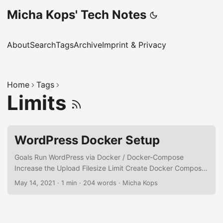
Micha Kops' Tech Notes
About
Search
Tags
Archive
Imprint & Privacy
Home
Tags
Limits
WordPress Docker Setup
Goals Run WordPress via Docker / Docker-Compose
Increase the Upload Filesize Limit Create Docker Compose
Configuration Create a docker-compose.yml: version: '3.1'
May 14, 2021
·
1 min
·
204 words
·
Micha Kops
services: wordpress: image: wordpress restart: always
ports: - 8080:80 environment: WORDPRESS_DB_HOST: db
WORDPRESS_DB_USER: exampleuser
WORDPRESS_DB_PASSWORD: examplepass