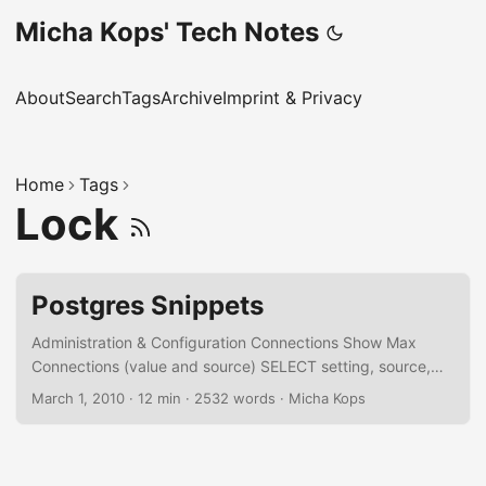
Micha Kops' Tech Notes
About
Search
Tags
Archive
Imprint & Privacy
Home
Tags
Lock
Postgres Snippets
Administration & Configuration Connections Show Max
Connections (value and source) SELECT setting, source,
sourcefile, sourceline FROM pg_settings WHERE name =
March 1, 2010
·
12 min
·
2532 words
·
Micha Kops
'max_connections'; Set Max Connections ALTER system
SET max_connections = 250; Kill Connections for a
Database SELECT pg_terminate_backend(pid) FROM
pg_catalog.pg_stat_activity -- we don't want to kill our own