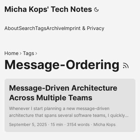
Micha Kops' Tech Notes
About
Search
Tags
Archive
Imprint & Privacy
Home
Tags
Message-Ordering
Message-Driven Architecture
Across Multiple Teams
Whenever I start planning a new message-driven
architecture that spans several software teams, I quickly
realize how many moving parts there are. To keep my head
September 5, 2025
·
15 min
·
3154 words
·
Micha Kops
clear, I’ve put together a personal checklist of things I
always try to cover. It’s not meant to be a formal rulebook,