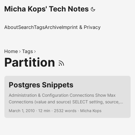
Micha Kops' Tech Notes
About
Search
Tags
Archive
Imprint & Privacy
Home
Tags
Partition
Postgres Snippets
Administration & Configuration Connections Show Max
Connections (value and source) SELECT setting, source,
sourcefile, sourceline FROM pg_settings WHERE name =
March 1, 2010
·
12 min
·
2532 words
·
Micha Kops
'max_connections'; Set Max Connections ALTER system
SET max_connections = 250; Kill Connections for a
Database SELECT pg_terminate_backend(pid) FROM
pg_catalog.pg_stat_activity -- we don't want to kill our own