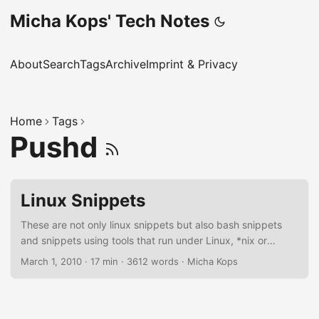
Micha Kops' Tech Notes
About
Search
Tags
Archive
Imprint & Privacy
Home
Tags
Pushd
Linux Snippets
These are not only linux snippets but also bash snippets
and snippets using tools that run under Linux, *nix or
sometimes even MacOSX, I should reorder this article
March 1, 2010
·
17 min
·
3612 words
·
Micha Kops
someday ;) Bash Scripting Settings for more reliable bash
scripts set -euo pipefail this gives us …​ -e: exit script if a
single command fails -u: exit script if an unset variable is
used -o pipefail: return value of a pipeline is the status of