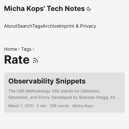
Micha Kops' Tech Notes
About
Search
Tags
Archive
Imprint & Privacy
Home
Tags
Rate
Observability Snippets
The USE Methodology USE stands for Utilization,
Saturation, and Errors. Developed by Brendan Gregg, it’s a
low-level diagnostic tool for infrastructure and system
March 1, 2010
·
2 min
·
295 words
·
Micha Kops
resources. Utilization – How much of a resource is used?
(e.g., 70% CPU) Saturation – Is the system over capacity?
(e.g., CPU run queue) Errors – Are there hardware or
system faults? (e.g., disk errors) Best for: Bottleneck