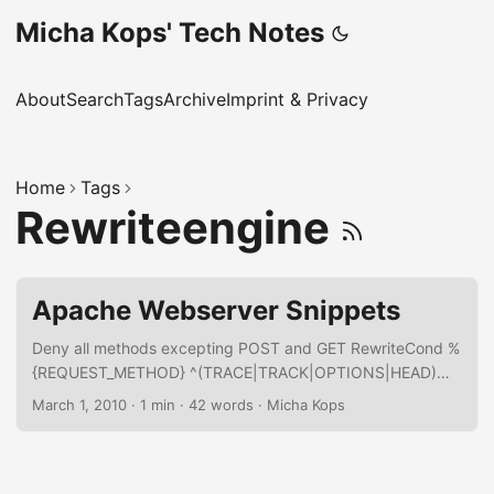
Micha Kops' Tech Notes
About
Search
Tags
Archive
Imprint & Privacy
Home
Tags
Rewriteengine
Apache Webserver Snippets
Deny all methods excepting POST and GET RewriteCond %
{REQUEST_METHOD} ^(TRACE|TRACK|OPTIONS|HEAD)
RewriteRule .* - [F] Rewrite all aliases for a domain to a
March 1, 2010
·
1 min
·
42 words
·
Micha Kops
single domain RewriteEngine On RewriteCond %
{HTTP_HOST} ^(www\.)?mydomain1\.com [NC,OR]
RewriteCond %{HTTP_HOST} ^(www\.)?mydomain2\.com
[NC,OR] RewriteCond %{HTTP_HOST} ^(www\.)?