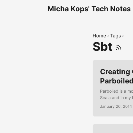
Micha Kops' Tech Notes
Home
Tags
Sbt
Creating
Parboile
Parboiled is a m
Scala and in my 
expressions and 
January 26, 2014
a simple grammar 
each grammar rule