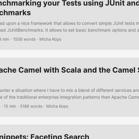
nchmarking your Tests using JUnit an
nchmarks
ed upon a nice framework that allows to convert simple JUnit tests i
d JUnitBenchmarks. It allows to set basic benchmark options and 
some simple annotations and a test rule to your tests. One might argue
8 min
·
1508 words
·
Micha Kops
testing and benchmarking and I’d agree for sure – nevertheless I thin
e handy sometimes so let’s create some benchmarks using JUnit an
. ...
ache Camel with Scala and the Camel 
nter a situation where I have to mix a blend of different services a
e of the traditional enterprise integration patterns then Apache Came
. I simply love how easy it is to set up some datasources, add some
·
15 min
·
3186 words
·
Micha Kops
, load balancers, content enrichers and enjoy the result. Another thi
 is Scala and so this is the perfect time to write an article about usi
ether. ...
nippets: Faceting Search