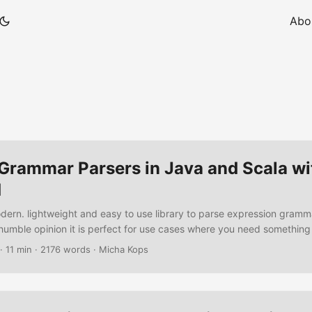
Abo
 Grammar Parsers in Java and Scala wi
d
odern. lightweight and easy to use library to parse expression gramm
humble opinion it is perfect for use cases where you need somethin
a complex parser generator like ANTLR. In the following tutorial we’r
·
11 min
·
2176 words
·
Micha Kops
to specify a task list and write an implementation of a parser also as
 in Java. ...