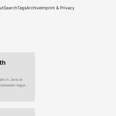
ut
Search
Tags
Archive
Imprint & Privacy
th
ars in Java or
g between regular
e going to create
 unit tests for