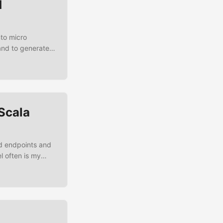
d
nto micro
and to generate
 if it is wise to
k this
d
Scala
nd endpoints and
l often is my
 routing magic,
ng that I’m
ng Scala and