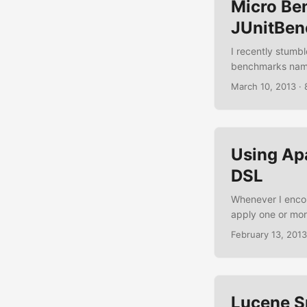
Micro Be
JUnitBe
I recently stumbl
benchmarks name
charts by adding 
March 10, 2013
·
mix the aspects, 
framework can b
JUnitBenchmarks.
Using Ap
DSL
Whenever I encou
apply one or mor
weapon of choice
February 13, 2013
data transformers
beginning to love
Apache Camel tog
Lucene S