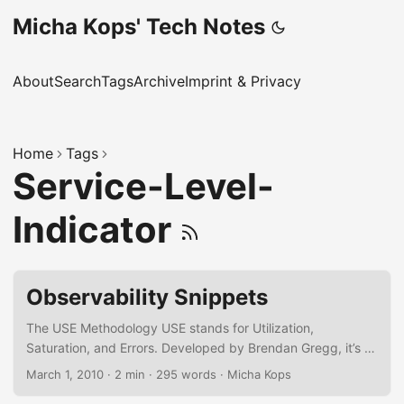
Micha Kops' Tech Notes
About
Search
Tags
Archive
Imprint & Privacy
Home
Tags
Service-Level-
Indicator
Observability Snippets
The USE Methodology USE stands for Utilization,
Saturation, and Errors. Developed by Brendan Gregg, it’s a
low-level diagnostic tool for infrastructure and system
March 1, 2010
·
2 min
·
295 words
·
Micha Kops
resources. Utilization – How much of a resource is used?