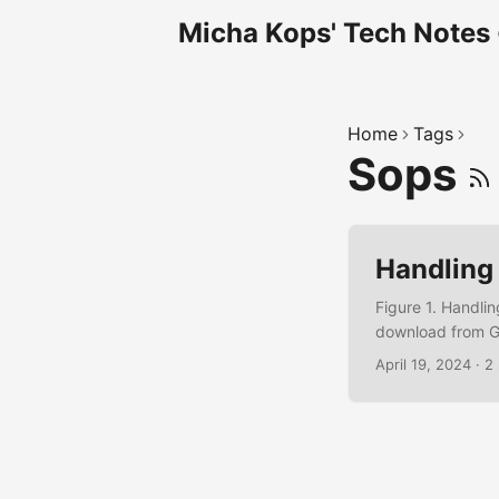
Micha Kops' Tech Notes
Home
Tags
Sops
Handling
Figure 1. Handli
download from G
sops.yaml creatio
April 19, 2024
·
2
central-1:12345
using AWS KMS for
Encrypt sops -e 