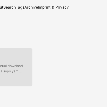
ut
Search
Tags
Archive
Imprint & Privacy
manual download
 a sops.yaml
aws:kms:eu-
(2) 1 We are
encrypted Inplace
t.yaml ...