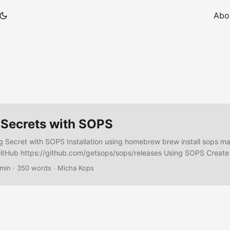
Abo
 Secrets with SOPS
ng Secret with SOPS Installation using homebrew brew install sops 
itHub https://github.com/getsops/sops/releases Using SOPS Create
n_rules: # encrypt stuff in .secrets - aws_profile: default kms: arn:
 min
·
350 words
·
Micha Kops
67890:key/abcdefg-0123456-abcdefg (1) path_regex: ^./secrets/.*$ 
 encryption/decryption 2 All files in the directory .secrets will be 
-i .secrets/mysecret.yaml Inplace Decrypt sops -d -i .secrets/mysecre