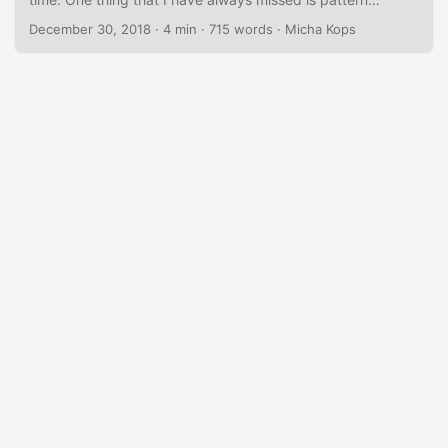
matching in a way similar to languages like Scala. Now
December 30, 2018
·
4 min
·
715 words
·
Micha Kops
there are different JDK Enhancement Proposals (JEP)
aiming at bringing us a little bit closer to pattern matching,
especially JEP 325 aka Switch Expressions that are
included in the current Java 12 preview or JEP 305 aka
Pattern Matching for instanceof. ...