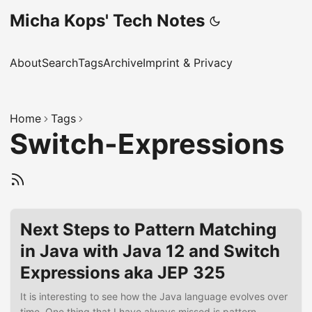
Micha Kops' Tech Notes
About
Search
Tags
Archive
Imprint & Privacy
Home
Tags
Switch-Expressions
Next Steps to Pattern Matching
in Java with Java 12 and Switch
Expressions aka JEP 325
It is interesting to see how the Java language evolves over
time. One thing that I have always missed is pattern