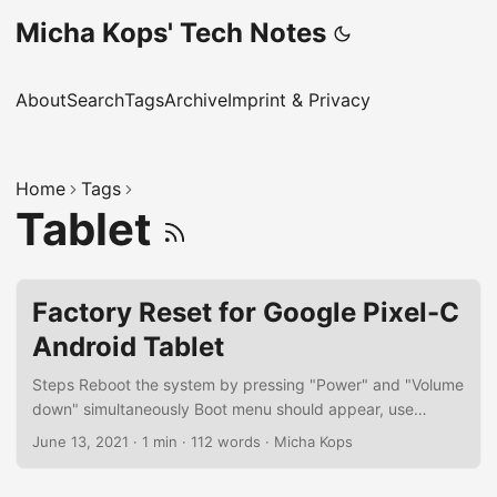
Micha Kops' Tech Notes
About
Search
Tags
Archive
Imprint & Privacy
Home
Tags
Tablet
Factory Reset for Google Pixel-C
Android Tablet
Steps Reboot the system by pressing "Power" and "Volume
down" simultaneously Boot menu should appear, use
"Volume up/down" to select the menu item "Android
June 13, 2021
·
1 min
·
112 words
·
Micha Kops
Recovery", "Power" to confirm System reboots, a screen
appears with a message "No command" - this is no error