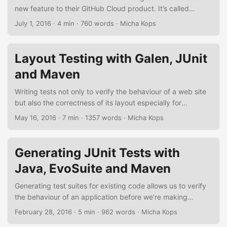
new feature to their GitHub Cloud product. It’s called
GitHub Pipelines and it is similar to Travis CI for GitHub
July 1, 2016
·
4 min
·
760 words
·
Micha Kops
offering a nice integration for continuous
integration/delivery pipelines for projects hosted on GitHub.
It’s still in the beta phase and requires a sign-up but
Layout Testing with Galen, JUnit
nevertheless I’d like to demonstrate the current state of this
and Maven
service and how easy it is to add scripted pipelines to a
project. ...
Writing tests not only to verify the behaviour of a web site
but also the correctness of its layout especially for
responsive websites is not always easy. Luckily the Galen
May 16, 2016
·
7 min
·
1357 words
·
Micha Kops
Framework eases the task of writing layout tests for us,
offering a specialized domain-specific-language to write
layout-specifications, it integrates well with Selenium Grid,
Generating JUnit Tests with
Sauce Labs or BrowserStack, it offers an easy way to deal
Java, EvoSuite and Maven
with different browser sizes and responsive designs and it
generates nice, detailed test reports. ...
Generating test suites for existing code allows us to verify
the behaviour of an application before we’re making
changes to its code base or for regression testing. In the
February 28, 2016
·
5 min
·
962 words
·
Micha Kops
following short tutorial I’d like to demonstrate how to derive