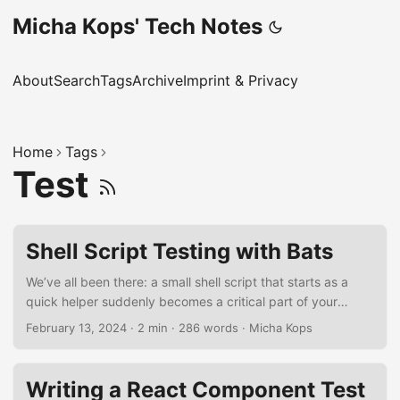
Micha Kops' Tech Notes
About
Search
Tags
Archive
Imprint & Privacy
Home
Tags
Test
Shell Script Testing with Bats
We’ve all been there: a small shell script that starts as a
quick helper suddenly becomes a critical part of your
workflow. Then one day, it breaks - maybe because of a
February 13, 2024
·
2 min
·
286 words
·
Micha Kops
missing argument, a typo, or an unexpected input.
Debugging at 2 AM isn’t fun. That’s why adding tests to
your shell scripts is a lifesaver. With Bats (Bash Automated
Writing a React Component Test
Testing System), you can catch these issues early and