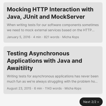
test suites from an existing Java application using EvoSuite
and the EvoSuite Maven plug-in. EvoSuite offers some nice
Mocking HTTP Interaction with
features like running in a sandbox to avoid dangerous
Java, JUnit and MockServer
operations, virtual file-system and network and optimizing
of different coverage criteria. ...
When writing tests for our software components sometimes
we need to mock external services based on the HTTP
protocol, might it be a RESTful web-service, an XML-RPC
January 5, 2016
·
4 min
·
821 words
·
Micha Kops
call or a simple GET request to some web-server. In the
following short tutorial I’d like to demonstrate how to create
a mock HTTP server for testing and how to bootstrap and
Testing Asynchronous
bind it to the life-cycle of a classical build-management
Applications with Java and
tool like Maven. ...
Awaitility
Writing tests for asynchronous applications has never been
much fun as we’re always struggling with the problem how
to determine state changes, handle process terminations,
August 23, 2015
·
6 min
·
1143 words
·
Micha Kops
dealing with timeouts or failures and stuff like this. Awaitility
eases this process for us offering a nice DSL, rich support
Next 2/2 »
for languages like Scala or Groovy and an easy-to-use