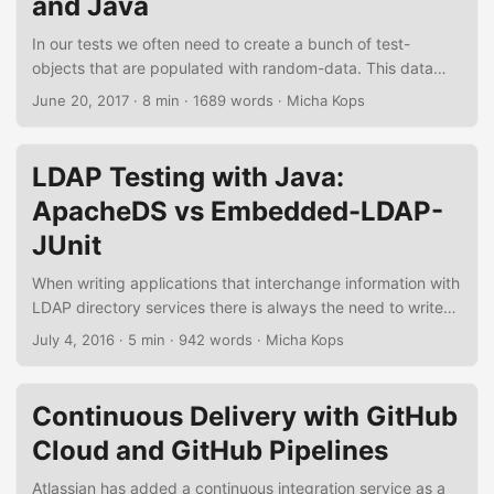
and Java
Maven and a few minutes of your time. ...
In our tests we often need to create a bunch of test-
objects that are populated with random-data. This data
needs to follow specific rules as identifiers need to be
June 20, 2017
·
8 min
·
1689 words
·
Micha Kops
unique or must be incremented, string-properties must
follow special conventions and so on. In the following short
tutorial I will demonstrate how to generate such test data
LDAP Testing with Java:
using the Fixture Factory library. Figure 1. Fixture Factory
ApacheDS vs Embedded-LDAP-
and JUnit...
JUnit
When writing applications that interchange information with
LDAP directory services there is always the need to write
integration tests for these components and services.
July 4, 2016
·
5 min
·
942 words
·
Micha Kops
Therefore we need a the possibility to start-up an
embedded LDAP server, fill it with test-data and control its
life-cycle during the test-phases. In the following tutorial I’d
Continuous Delivery with GitHub
like to demonstrate two candidates that fulfil this purpose,
Cloud and GitHub Pipelines
the ApacheDS test integrations and a small library named
embedded-ldap-junit. ...
Atlassian has added a continuous integration service as a