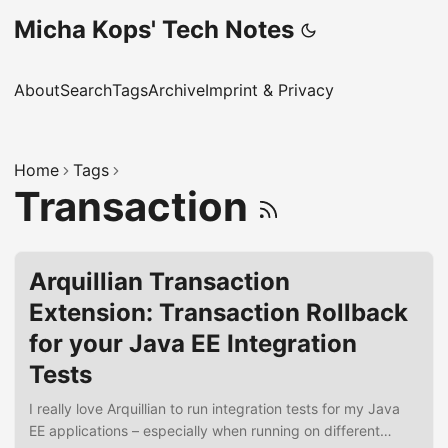
Micha Kops' Tech Notes
About
Search
Tags
Archive
Imprint & Privacy
Home
Tags
Transaction
Arquillian Transaction
Extension: Transaction Rollback
for your Java EE Integration
Tests
I really love Arquillian to run integration tests for my Java
EE applications – especially when running on different