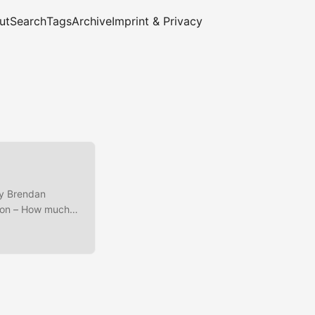
ut
Search
Tags
Archive
Imprint & Privacy
by Brendan
ation – How much
., CPU run
leneck analysis on
hboards/build-
formance and is