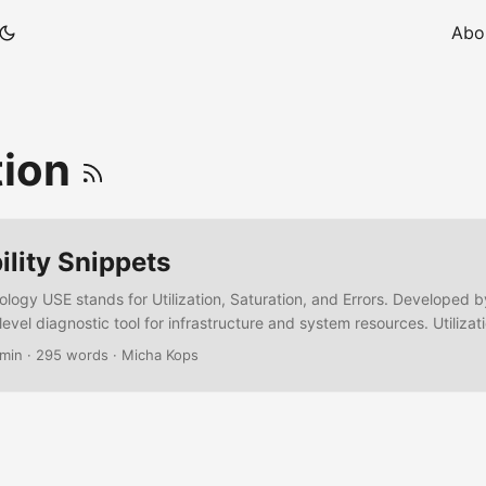
Abo
tion
lity Snippets
ogy USE stands for Utilization, Saturation, and Errors. Developed 
-level diagnostic tool for infrastructure and system resources. Utiliz
 used? (e.g., 70% CPU) Saturation – Is the system over capacity? (e.g
 min
·
295 words
·
Micha Kops
re there hardware or system faults? (e.g., disk errors) Best for: Bott
, disk, memory Source: https://grafana.com/docs/grafana/latest/das
-practices/ The RED Methodology RED focuses on service-level per
roservices and HTTP-based systems. ...