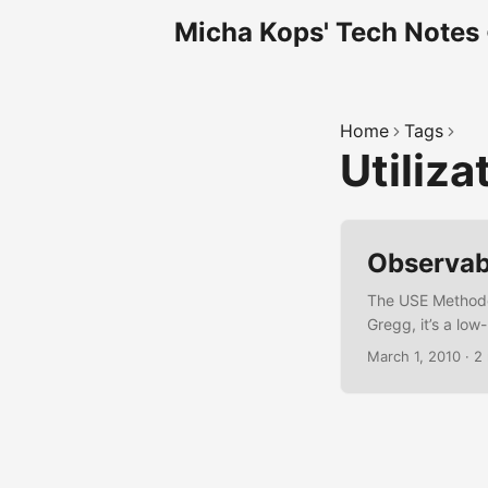
Micha Kops' Tech Notes
Home
Tags
Utiliza
Observabi
The USE Methodol
Gregg, it’s a low
of a resource is
March 1, 2010
·
2
queue) Errors – A
servers, network
dashboards/best
tailored for mic