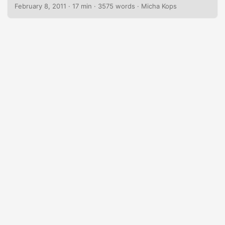
small sample web application that builds on this stack
February 8, 2011
·
17 min
·
3575 words
·
Micha Kops
using Enterprise JavaBeans, Java Persistence API, Bean
Validation, CDI and finally Java Server Faces and
PrimeFaces. The application we’re going to develop is a
simple blog app that allows us to create new articles, list
them and – finally delete them. We’re also covering some
additional topics like JSF navigation, i18n, Ajax-enabled
components and the deployment on the GlassFish
application server. ...