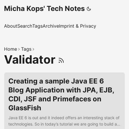
Micha Kops' Tech Notes
About
Search
Tags
Archive
Imprint & Privacy
Home
Tags
Validator
Creating a sample Java EE 6
Blog Application with JPA, EJB,
CDI, JSF and Primefaces on
GlassFish
Java EE 6 is out and it indeed offers an interesting stack of
technologies. So in today’s tutorial we are going to build a