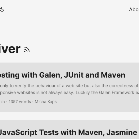
Abo
iver
sting with Galen, JUnit and Maven
 only to verify the behaviour of a web site but also the correctness of 
esponsive websites is not always easy. Luckily the Galen Framework e
sts for us, offering a specialized domain-specific-language to write l
min
·
1357 words
·
Micha Kops
t integrates well with Selenium Grid, Sauce Labs or BrowserStack, it o
different browser sizes and responsive designs and it generates nice
JavaScript Tests with Maven, Jasmine