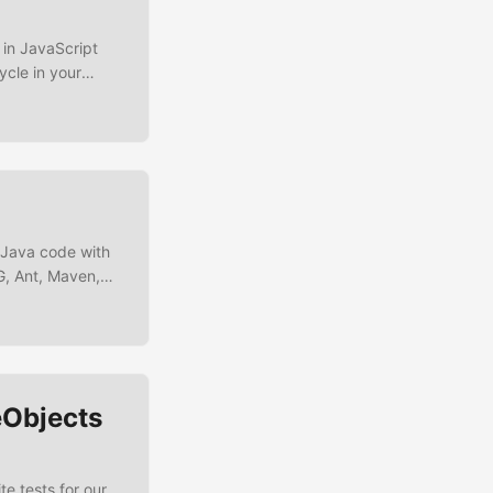
n in JavaScript
cle in your
be that you’re in
an integration-
r Java code with
NG, Ant, Maven,
and IntelliJ. In
eatures like rich
eObjects
e tests for our