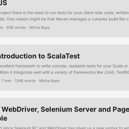
JS
oject there is the need to run tests for your client-side code, writte
ld. One reason might be that Maven manages a complex build life-cy
eed a close integration for your JavaScript tests, another one might 
in
·
938 words
·
Micha Kops
ere it is complicated to install and manage additional software like 
.
ntroduction to ScalaTest
xcellent framework to write concise, readable tests for your Scala o
ddition it integrates well with a variety of frameworks like JUnit, Test
 JMock, EasyMock, Mockito, ScalaMock, Selenium, Eclipse, NetBeans, 
·
7 min
·
1346 words
·
Micha Kops
rt tutorial we’re going to write some tests using ScalaTest exploring f
ntax support or web tests using Selenium/Webdriver. ...
 WebDriver, Selenium Server and Pag
le
d since Selenium RC and WebDriver has given us a new syntax to writ