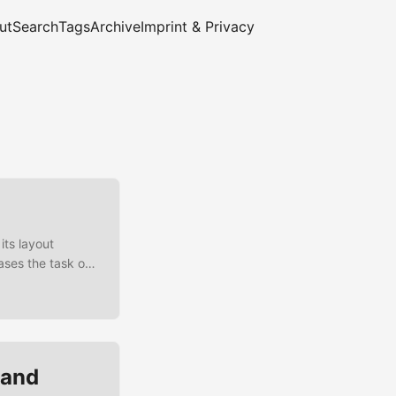
ut
Search
Tags
Archive
Imprint & Privacy
its layout
ases the task of
ayout-
ffers an easy
, detailed test
 and