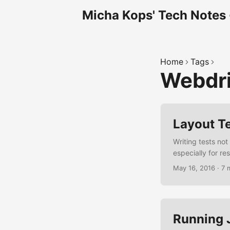
Micha Kops' Tech Notes
Home
Tags
Webdr
Layout Te
Writing tests not
especially for r
writing layout te
May 16, 2016
·
7 
specifications, i
way to deal with 
reports. ...
Running 