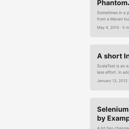
Phantom
Sometimes in a pr
from a Maven bui
project and you n
May 4, 2014
·
5 m
an environment wh
or build-server. ..
A short I
ScalaTest is an e
less effort. In a
sbt, ScalaCheck,
January 13, 2013
the following sho
matchers, BDD sy
Selenium
by Examp
A lot has change