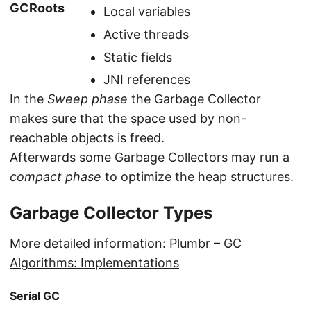
GCRoots
Local variables
Active threads
Static fields
JNI references
In the
Sweep phase
the Garbage Collector
makes sure that the space used by non-
reachable objects is freed.
Afterwards some Garbage Collectors may run a
compact phase
to optimize the heap structures.
Garbage Collector Types
More detailed information:
Plumbr – GC
Algorithms: Implementations
Serial GC