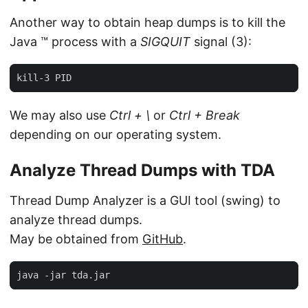
Another way to obtain heap dumps is to kill the
Java ™ process with a
SIGQUIT
signal (3):
kill-3 PID
We may also use
Ctrl + \
or
Ctrl + Break
depending on our operating system.
Analyze Thread Dumps with TDA
Thread Dump Analyzer is a GUI tool (swing) to
analyze thread dumps.
May be obtained from
GitHub
.
java -jar tda.jar