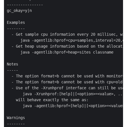
----------------

gc_okay=y|n

Examples

--------

  - Get sample cpu information every 20 millisec, wit
      java -agentlib:hprof=cpu=samples,interval=20,de
  - Get heap usage information based on the allocatio
      java -agentlib:hprof=heap=sites classname

Notes

-----

  - The option format=b cannot be used with monitor=y
  - The option format=b cannot be used with cpu=old|t
  - Use of the -Xrunhprof interface can still be used
       java -Xrunhprof:[help]|[<option>=<value>, ...]

    will behave exactly the same as:

       java -agentlib:hprof=[help]|[<option>=<value>,
Warnings

--------
