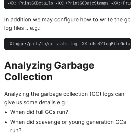
-XX:+PrintGCDetails -XX:+PrintGCDateStamps -XX:+Print
In addition we may configure how to write the gc
log files .. e.g.:
-Xloggc:/path/to/gc-stats.log -XX:+UseGCLogFileRotati
Analyzing Garbage
Collection
Analyzing the garbage collection (GC) logs can
give us some details e.g.:
When did full GCs run?
When did scavenge or young generation GCs
run?