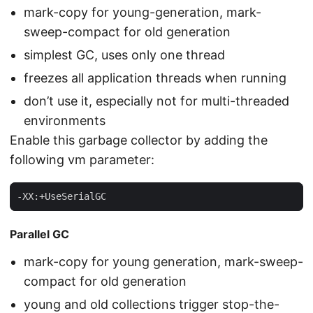
mark-copy for young-generation, mark-
sweep-compact for old generation
simplest GC, uses only one thread
freezes all application threads when running
don’t use it, especially not for multi-threaded
environments
Enable this garbage collector by adding the
following vm parameter:
-XX:+UseSerialGC
Parallel GC
mark-copy for young generation, mark-sweep-
compact for old generation
young and old collections trigger stop-the-