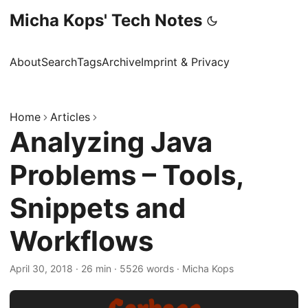
Micha Kops' Tech Notes
About
Search
Tags
Archive
Imprint & Privacy
Home
Articles
Analyzing Java
Problems – Tools,
Snippets and
Workflows
April 30, 2018
·
26 min
·
5526 words
·
Micha Kops