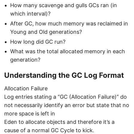
How many scavenge and gulls GCs ran (in
which interval)?
After GC, how much memory was reclaimed in
Young and Old generations?
How long did GC run?
What was the total allocated memory in each
generation?
Understanding the GC Log Format
Allocation Failure
Log entries stating a “GC (Allocation Failure)” do
not necessarily identify an error but state that no
more space is left in
Eden to allocate objects and therefore it’s a
cause of a normal GC Cycle to kick.