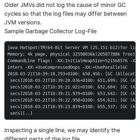
Older JMVs did not log the cause of minor GC
cycles so that the log files may differ between
JVM versions.
Sample Garbage Collector Log-File
java HotSpot(TM)64-Bit Server VM (25.151-b12)for linu
Memory: 4k page, physical 32598036k(20587788k free), 
CommandLine flags: -XX:InitialHeapSize=521568576 -XX:
inters -XX:+UseCompressedOops -XX:+UseParallelGC

2018-03-21T10:39:18.793+0100: 650,456: [GC (Allocatio
 secs]2018-03-21T10:39:20.036+0100: 651,699: [GC (All
 secs]2018-03-21T10:39:21.021+0100: 652,684: [GC (All
 secs]2018-03-21T10:39:21.979+0100: 653,642: [GC (All
 secs]2018-03-21T10:39:22.958+0100: 654,621: [GC (All
 secs]2018-03-21T10:39:23.874+0100: 655,537: [GC (All
 secs][..]
Inspecting a single line, we may identify the
different parts of the log file.