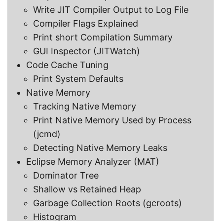
Write JIT Compiler Output to Log File
Compiler Flags Explained
Print short Compilation Summary
GUI Inspector (JITWatch)
Code Cache Tuning
Print System Defaults
Native Memory
Tracking Native Memory
Print Native Memory Used by Process
(jcmd)
Detecting Native Memory Leaks
Eclipse Memory Analyzer (MAT)
Dominator Tree
Shallow vs Retained Heap
Garbage Collection Roots (gcroots)
Histogram