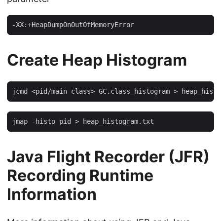
-XX:+HeapDumpOnOutOfMemoryError
Create Heap Histogram
jcmd <pid/main class> GC.class_histogram > heap_histo
jmap -histo pid > heap_histogram.txt
Java Flight Recorder (JFR)
Recording Runtime
Information