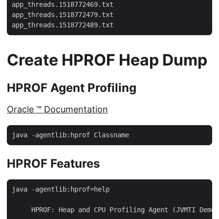
app_threads.1518772469.txt

app_threads.1518772479.txt

app_threads.1518772489.txt
Create HPROF Heap Dump
HPROF Agent Profiling
Oracle ™ Documentation
java -agentlib:hprof Classname
HPROF Features
java -agentlib:hprof=help

     HPROF: Heap and CPU Profiling Agent (JVMTI Demon