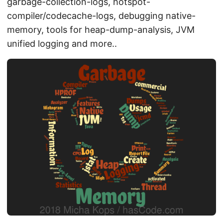
garbage-collection-logs, hotspot-
compiler/codecache-logs, debugging native-
memory, tools for heap-dump-analysis, JVM
unified logging and more..