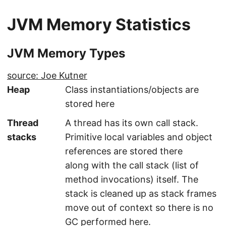
JVM Memory Statistics
JVM Memory Types
source: Joe Kutner
Heap
Class instantiations/objects are
stored here
Thread
A thread has its own call stack.
stacks
Primitive local variables and object
references are stored there
along with the call stack (list of
method invocations) itself. The
stack is cleaned up as stack frames
move out of context so there is no
GC performed here.