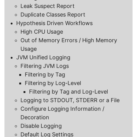
Leak Suspect Report
Duplicate Classes Report
Hypothesis Driven Workflows
High CPU Usage
Out of Memory Errors / High Memory
Usage
JVM Unified Logging
Filtering JVM Logs
Filtering by Tag
Filtering by Log-Level
Filtering by Tag and Log-Level
Logging to STDOUT, STDERR or a File
Configure Logging Information /
Decoration
Disable Logging
Default Log Settings