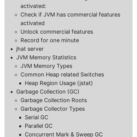
activated:
Check if JVM has commercial features
activated
Unlock commercial features
Record for one minute
jhat server
JVM Memory Statistics
JVM Memory Types
Common Heap related Switches
Heap Region Usage (jstat)
Garbage Collection (GC)
Garbage Collection Roots
Garbage Collector Types
Serial GC
Parallel GC
Concurrent Mark & Sweep GC