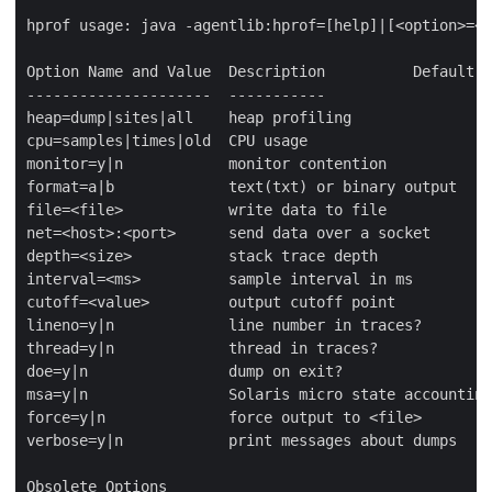
hprof usage: java -agentlib:hprof=[help]|[<option>=<v
Option Name and Value  Description          Default

---------------------  -----------                   
heap=dump|sites|all    heap profiling                
cpu=samples|times|old  CPU usage                     
monitor=y|n            monitor contention            
format=a|b             text(txt) or binary output    
file=<file>            write data to file            
net=<host>:<port>      send data over a socket       
depth=<size>           stack trace depth             
interval=<ms>          sample interval in ms         
cutoff=<value>         output cutoff point           
lineno=y|n             line number in traces?        
thread=y|n             thread in traces?             
doe=y|n                dump on exit?                 
msa=y|n                Solaris micro state accounting
force=y|n              force output to <file>        
verbose=y|n            print messages about dumps    
Obsolete Options
