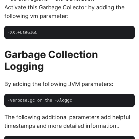
Activate this Garbage Collector by adding the
following vm parameter:
-XX:+UseG1GC
Garbage Collection
Logging
By adding the following JVM parameters:
-verbose:gc or the -Xloggc
The following additional parameters add helpful
timestamps and more detailed information..