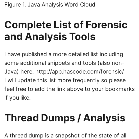
Figure 1. Java Analysis Word Cloud
Complete List of Forensic
and Analysis Tools
I have published a more detailed list including
some additional snippets and tools (also non-
Java) here:
http://app.hascode.com/forensic/
I will update this list more frequently so please
feel free to add the link above to your bookmarks
if you like.
Thread Dumps / Analysis
A thread dump is a snapshot of the state of all