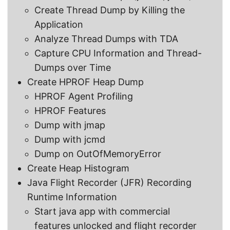
Create Thread Dump by Killing the
Application
Analyze Thread Dumps with TDA
Capture CPU Information and Thread-
Dumps over Time
Create HPROF Heap Dump
HPROF Agent Profiling
HPROF Features
Dump with jmap
Dump with jcmd
Dump on OutOfMemoryError
Create Heap Histogram
Java Flight Recorder (JFR) Recording
Runtime Information
Start java app with commercial
features unlocked and flight recorder