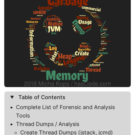
Table of Contents
Complete List of Forensic and Analysis
Tools
Thread Dumps / Analysis
Create Thread Dumps (jstack, jcmd)