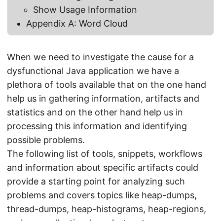
Show Usage Information
Appendix A: Word Cloud
When we need to investigate the cause for a
dysfunctional Java application we have a
plethora of tools available that on the one hand
help us in gathering information, artifacts and
statistics and on the other hand help us in
processing this information and identifying
possible problems.
The following list of tools, snippets, workflows
and information about specific artifacts could
provide a starting point for analyzing such
problems and covers topics like heap-dumps,
thread-dumps, heap-histograms, heap-regions,