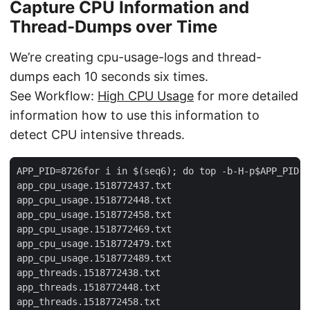
Capture CPU Information and
Thread-Dumps over Time
We’re creating cpu-usage-logs and thread-
dumps each 10 seconds six times.
See Workflow:
High CPU Usage
for more detailed
information how to use this information to
detect CPU intensive threads.
APP_PID=8726for i in $(seq6); do top -b-H-p$APP_PID-n
app_cpu_usage.1518772437.txt

app_cpu_usage.1518772448.txt

app_cpu_usage.1518772458.txt

app_cpu_usage.1518772469.txt

app_cpu_usage.1518772479.txt

app_cpu_usage.1518772489.txt

app_threads.1518772438.txt

app_threads.1518772448.txt

app_threads.1518772458.txt
