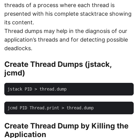
threads of a process where each thread is
presented with his complete stacktrace showing
its content.
Thread dumps may help in the diagnosis of our
application’s threads and for detecting possible
deadlocks.
Create Thread Dumps (jstack,
jcmd)
jstack PID > thread.dump
jcmd PID Thread.print > thread.dump
Create Thread Dump by Killing the
Application