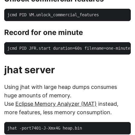
jcmd PID VM.unlock_commercial_features
Record for one minute
jcmd PID JFR.start duration=60s filename=one-minute-l
jhat server
Using jhat with large heap dumps consumes
huge amounts of memory.
Use
Eclipse Memory Analyzer (MAT)
instead,
more features, less memory consumption.
jhat -port7401-J-Xmx4G heap.bin