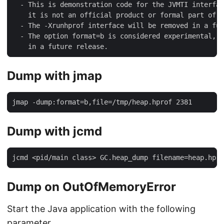
  - This is demonstration code for the JVMTI interfac
    it is not an official product or formal part of t
  - The -Xrunhprof interface will be removed in a fut
  - The option format=b is considered experimental, t
    in a future release.
Dump with jmap
jmap -dump:format=b,file=/tmp/heap.hprof 2381
Dump with jcmd
jcmd <pid/main class> GC.heap_dump filename=heap.hpro
Dump on OutOfMemoryError
Start the Java application with the following
parameter