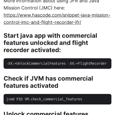
More information about using JFR and Java
Mission Control (JMC) here:
https://www.hascode.com/snippet-java-mission-
control-jmc-and-flight-recorder-jfr/
Start java app with commercial
features unlocked and flight
recorder activated:
-XX:+UnlockCommercialFeatures -XX:+FlightRecorder
Check if JVM has commercial
features activated
jcmd PID VM.check_commercial_features
Unlock commercial features