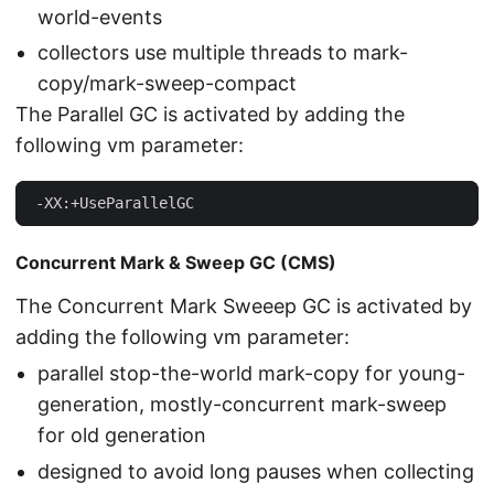
world-events
collectors use multiple threads to mark-
copy/mark-sweep-compact
The Parallel GC is activated by adding the
following vm parameter:
 -XX:+UseParallelGC
Concurrent Mark & Sweep GC (CMS)
The Concurrent Mark Sweeep GC is activated by
adding the following vm parameter:
parallel stop-the-world mark-copy for young-
generation, mostly-concurrent mark-sweep
for old generation
designed to avoid long pauses when collecting