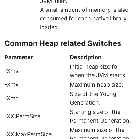
JVM itself.
A small amount of memory is also
consumed for each native library
loaded.
Common Heap related Switches
Parameter
Description
Initial heap size for
-Xms
when the JVM starts.
-Xmx
Maximum heap size.
Size of the Young
-Xmn
Generation.
Starting size of the
-XX:PermSize
Permanent Generation.
Maximum size of the
-XX:MaxPermSize
Permanent Generation