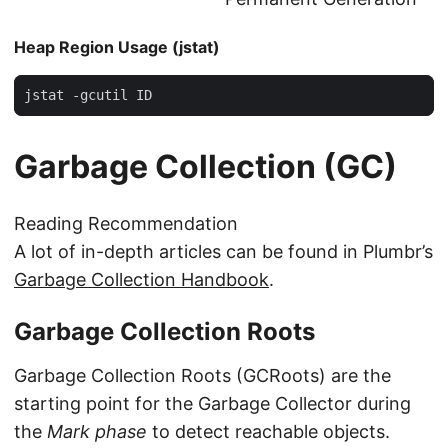
Heap Region Usage (jstat)
jstat -gcutil ID
Garbage Collection (GC)
Reading Recommendation
A lot of in-depth articles can be found in Plumbr’s
Garbage Collection Handbook
.
Garbage Collection Roots
Garbage Collection Roots (GCRoots) are the
starting point for the Garbage Collector during
the
Mark phase
to detect reachable objects.