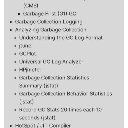
(CMS)
Garbage First (G1) GC
Garbage Collection Logging
Analyzing Garbage Collection
Understanding the GC Log Format
jtune
GCPlot
Universal GC Log Analyzer
HPjmeter
Garbage Collection Statistics
Summary (jstat)
Garbage Collection Behavior Statistics
(jstat)
Record GC Stats 20 times each 10
seconds (jstat)
HotSpot / JIT Compiler