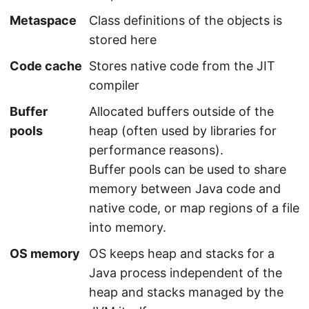
Metaspace
Class definitions of the objects is
stored here
Code cache
Stores native code from the JIT
compiler
Buffer
Allocated buffers outside of the
pools
heap (often used by libraries for
performance reasons).
Buffer pools can be used to share
memory between Java code and
native code, or map regions of a file
into memory.
OS memory
OS keeps heap and stacks for a
Java process independent of the
heap and stacks managed by the