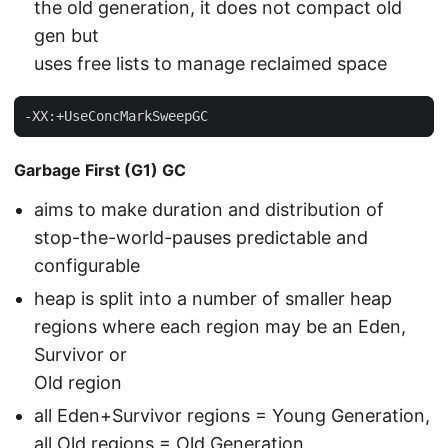
the old generation, it does not compact old
gen but
uses free lists to manage reclaimed space
-XX:+UseConcMarkSweepGC
Garbage First (G1) GC
aims to make duration and distribution of
stop-the-world-pauses predictable and
configurable
heap is split into a number of smaller heap
regions where each region may be an Eden,
Survivor or
Old region
all Eden+Survivor regions = Young Generation,
all Old regions = Old Generation