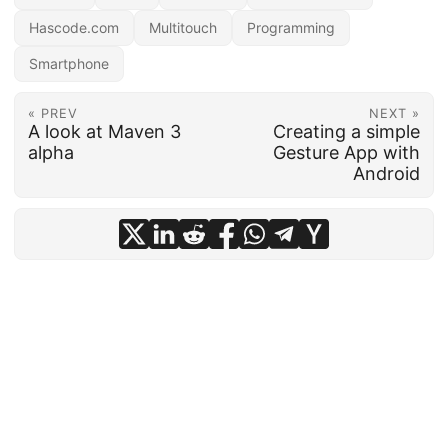
Hascode.com
Multitouch
Programming
Smartphone
« PREV
NEXT »
A look at Maven 3
Creating a simple
alpha
Gesture App with
Android
Copyright © 2010 - 2025 Micha Kops.
#e9d956c0c0154a221ad83c925346a8fa0e72f866
·