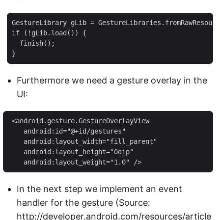
GestureLibrary gLib = GestureLibraries.fromRawResourc
if (!gLib.load()) {

  finish();

}
Furthermore we need a gesture overlay in the
UI:
 <android.gesture.GestureOverlayView

    android:id="@+id/gestures"

    android:layout_width="fill_parent"

    android:layout_height="0dip"

    android:layout_weight="1.0" />
In the next step we implement an event
handler for the gesture (Source:
http://developer.android.com/resources/article