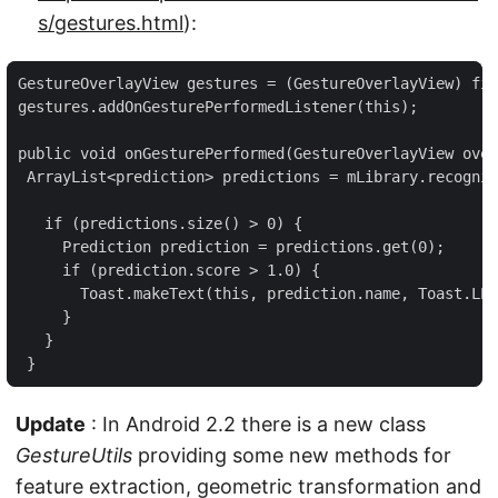
s/gestures.html
):
GestureOverlayView gestures = (GestureOverlayView) fin
gestures.addOnGesturePerformedListener(this);

public void onGesturePerformed(GestureOverlayView over
 ArrayList<prediction> predictions = mLibrary.recogniz
   if (predictions.size() > 0) {

     Prediction prediction = predictions.get(0);

     if (prediction.score > 1.0) {

       Toast.makeText(this, prediction.name, Toast.LEN
     }

   }

 }
Update
: In Android 2.2 there is a new class
GestureUtils
providing some new methods for
feature extraction, geometric transformation and