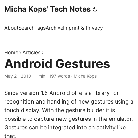
Micha Kops' Tech Notes
About
Search
Tags
Archive
Imprint & Privacy
Home
Articles
Android Gestures
May 21, 2010
·
1 min
·
197 words
·
Micha Kops
Since version 1.6 Android offers a library for
recognition and handling of new gestures using a
touch display. With the gesture builder it is
possible to capture new gestures in the emulator.
Gestures can be integrated into an activity like
that.