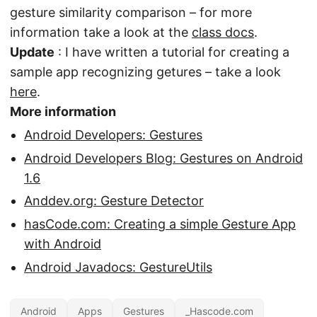
gesture similarity comparison – for more
information take a look at the
class docs
.
Update
: I have written a tutorial for creating a
sample app recognizing getures – take a look
here
.
More information
Android Developers: Gestures
Android Developers Blog: Gestures on Android
1.6
Anddev.org: Gesture Detector
hasCode.com: Creating a simple Gesture App
with Android
Android Javadocs: GestureUtils
Android
Apps
Gestures
_Hascode.com